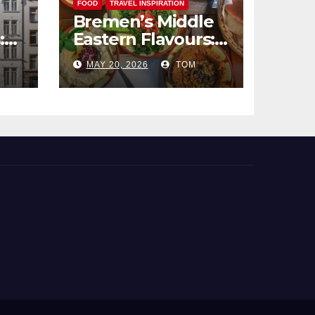
FOOD
TRAVEL INSPIRATION
Bremen’s Middle
:
Eastern Flavours:
end
An Exotic Culinary
MAY 20, 2026
TOM
Adventure