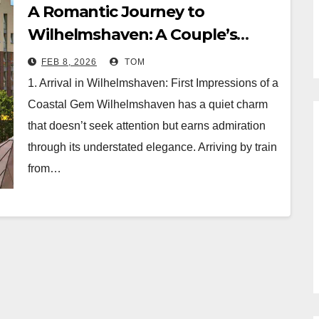
A Romantic Journey to
Wilhelmshaven: A Couple’s
Retreat at Hotel Atlantic Juist
FEB 8, 2026
TOM
1. Arrival in Wilhelmshaven: First Impressions of a
Coastal Gem Wilhelmshaven has a quiet charm
that doesn’t seek attention but earns admiration
through its understated elegance. Arriving by train
from…