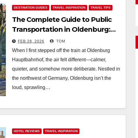
DESTINATION GUIDES
TRAVEL INSPIRATION
TRAVEL TIPS
The Complete Guide to Public
Transportation in Oldenburg:
Tickets, Timetables, and Maps
FEB 28, 2026
TOM
When I first stepped off the train at Oldenburg
Hauptbahnhof, the air felt different—calmer,
quieter, and somehow more deliberate. Nestled in
the northwest of Germany, Oldenburg isn’t the
loud, sprawling…
HOTEL REVIEWS
TRAVEL INSPIRATION