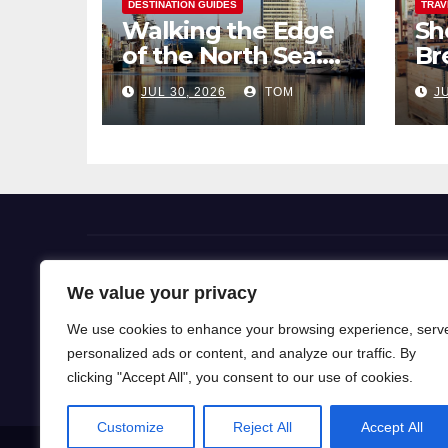
DESTINATION GUIDES
TRAV
Walking the Edge
Sh
of the North Sea: A
Br
Coastal Hike
Pi
JUL 30, 2026
TOM
JU
through
So
Bremerhaven
Flight Deals
We value your privacy
We use cookies to enhance your browsing experience, serv
Our blog is a gateway to a world of wanderlust, wh
personalized ads or content, and analyze our traffic. By
for travel knowledge and ignite your passion for exp
clicking "Accept All", you consent to our use of cookies.
Customize
Reject All
Accept All