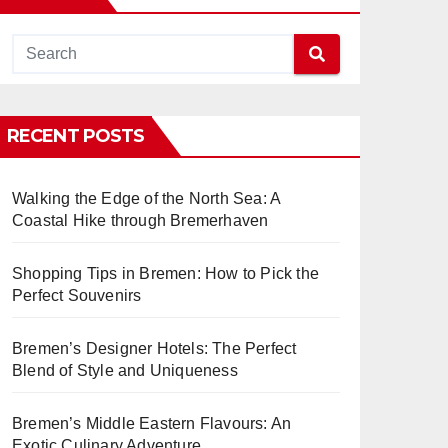
RECENT POSTS
Walking the Edge of the North Sea: A
Coastal Hike through Bremerhaven
Shopping Tips in Bremen: How to Pick the
Perfect Souvenirs
Bremen’s Designer Hotels: The Perfect
Blend of Style and Uniqueness
Bremen’s Middle Eastern Flavours: An
Exotic Culinary Adventure