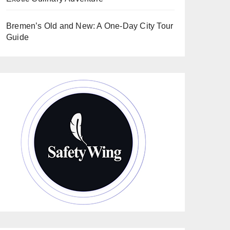
Bremen’s Old and New: A One-Day City Tour
Guide