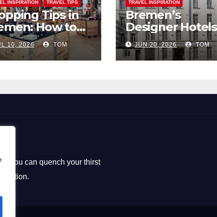
EL INSPIRATION
TRAVEL TIPS
TRAVEL INSPIRATION
opping Tips in
Bremen’s
emen: How to
Designer Hotels
ck the Perfect
The Perfect Bl
L 10, 2026
TOM
JUN 20, 2026
TOM
uvenirs
of Style and
Uniqueness
e
ere you can quench your thirst
loration.