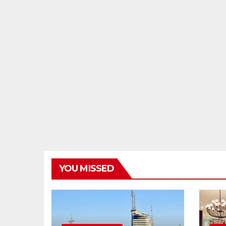
YOU MISSED