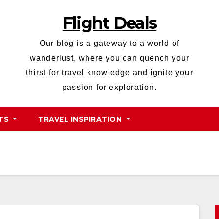
Flight Deals
Our blog is a gateway to a world of
wanderlust, where you can quench your
thirst for travel knowledge and ignite your
passion for exploration.
HTS
TRAVEL INSPIRATION