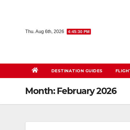
Skip
to
content
Thu. Aug 6th, 2026
4:45:31 PM
DESTINATION GUIDES
FLIG
Month:
February 2026