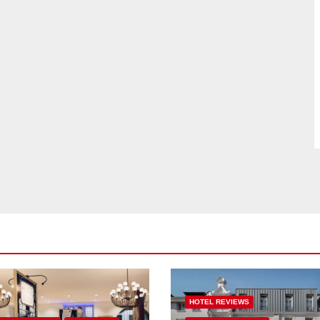
HOTEL REVIEWS