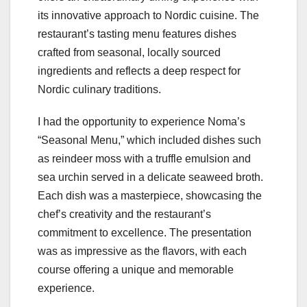
its innovative approach to Nordic cuisine. The
restaurant’s tasting menu features dishes
crafted from seasonal, locally sourced
ingredients and reflects a deep respect for
Nordic culinary traditions.
I had the opportunity to experience Noma’s
“Seasonal Menu,” which included dishes such
as reindeer moss with a truffle emulsion and
sea urchin served in a delicate seaweed broth.
Each dish was a masterpiece, showcasing the
chef’s creativity and the restaurant’s
commitment to excellence. The presentation
was as impressive as the flavors, with each
course offering a unique and memorable
experience.