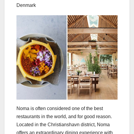
Denmark
Noma is often considered one of the best
restaurants in the world, and for good reason.
Located in the Christianshavn district, Noma
offers an extraordinary dining experience with