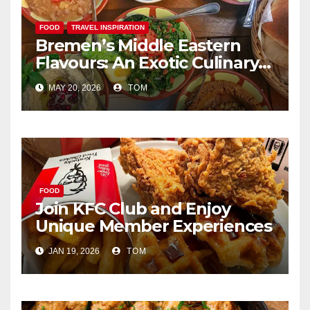
FOOD
TRAVEL INSPIRATION
Bremen’s Middle Eastern
Flavours: An Exotic Culinary
Adventure
MAY 20, 2026
TOM
FOOD
Join KFC Club and Enjoy
Unique Member Experiences
JAN 19, 2026
TOM