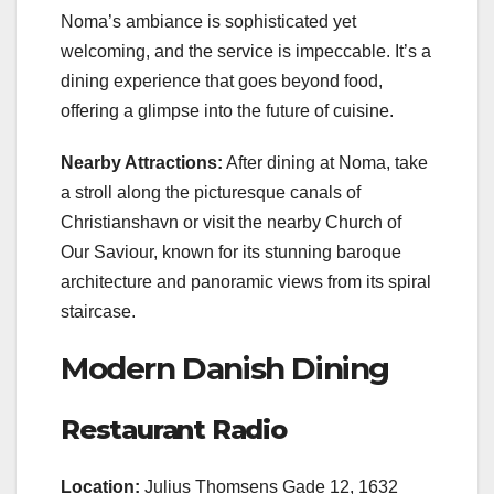
Noma’s ambiance is sophisticated yet
welcoming, and the service is impeccable. It’s a
dining experience that goes beyond food,
offering a glimpse into the future of cuisine.
Nearby Attractions:
After dining at Noma, take
a stroll along the picturesque canals of
Christianshavn or visit the nearby Church of
Our Saviour, known for its stunning baroque
architecture and panoramic views from its spiral
staircase.
Modern Danish Dining
Restaurant Radio
Location:
Julius Thomsens Gade 12, 1632