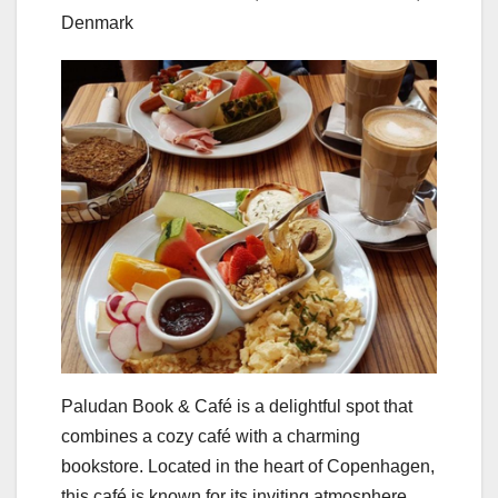
Denmark
Paludan Book & Café is a delightful spot that
combines a cozy café with a charming
bookstore. Located in the heart of Copenhagen,
this café is known for its inviting atmosphere