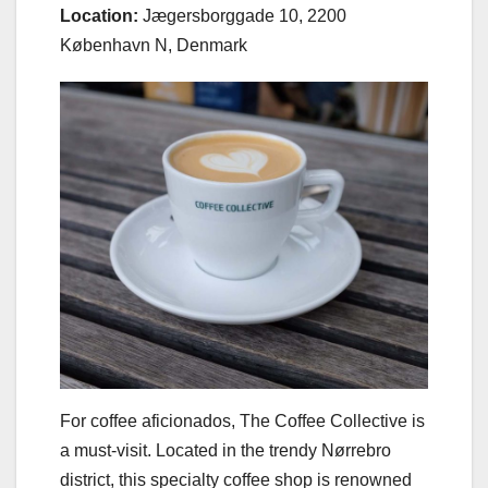
Location:
Jægersborggade 10, 2200
København N, Denmark
For coffee aficionados, The Coffee Collective is
a must-visit. Located in the trendy Nørrebro
district, this specialty coffee shop is renowned