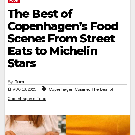
FOOD
The Best of
Copenhagen’s Food
Scene: From Street
Eats to Michelin
Stars
By
Tom
,
Copenhagen Cuisine
The Best of
AUG 18, 2025
Copenhagen’s Food