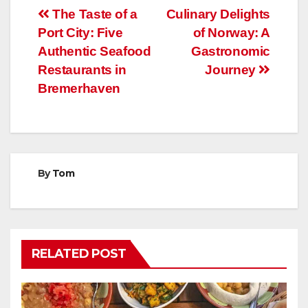
Post
The Taste of a
Culinary Delights
Port City: Five
of Norway: A
navigation
Authentic Seafood
Gastronomic
Restaurants in
Journey
Bremerhaven
By
Tom
RELATED POST