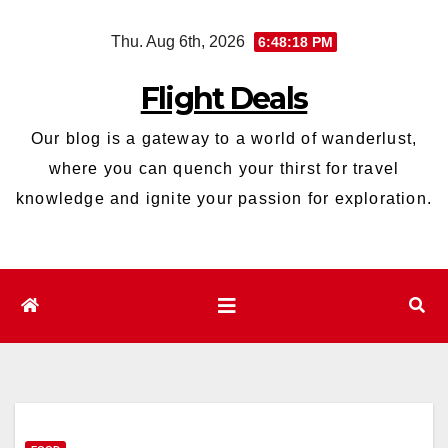
Skip
Thu. Aug 6th, 2026
6:48:19 PM
to
content
Flight Deals
Our blog is a gateway to a world of wanderlust,
where you can quench your thirst for travel
knowledge and ignite your passion for exploration.