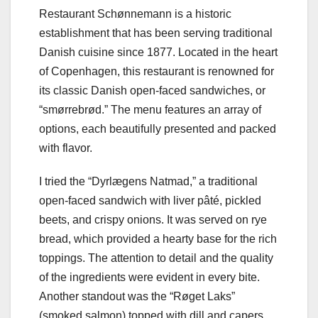
Restaurant Schønnemann is a historic
establishment that has been serving traditional
Danish cuisine since 1877. Located in the heart
of Copenhagen, this restaurant is renowned for
its classic Danish open-faced sandwiches, or
“smørrebrød.” The menu features an array of
options, each beautifully presented and packed
with flavor.
I tried the “Dyrlægens Natmad,” a traditional
open-faced sandwich with liver pâté, pickled
beets, and crispy onions. It was served on rye
bread, which provided a hearty base for the rich
toppings. The attention to detail and the quality
of the ingredients were evident in every bite.
Another standout was the “Røget Laks”
(smoked salmon) topped with dill and capers.