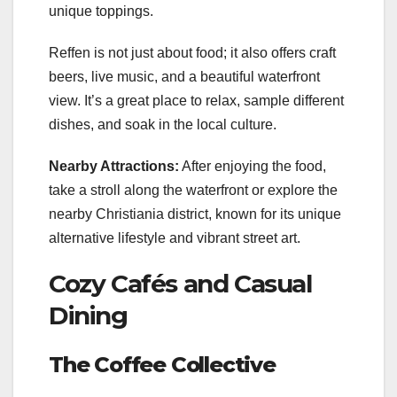
unique toppings.
Reffen is not just about food; it also offers craft
beers, live music, and a beautiful waterfront
view. It’s a great place to relax, sample different
dishes, and soak in the local culture.
Nearby Attractions:
After enjoying the food,
take a stroll along the waterfront or explore the
nearby Christiania district, known for its unique
alternative lifestyle and vibrant street art.
Cozy Cafés and Casual
Dining
The Coffee Collective