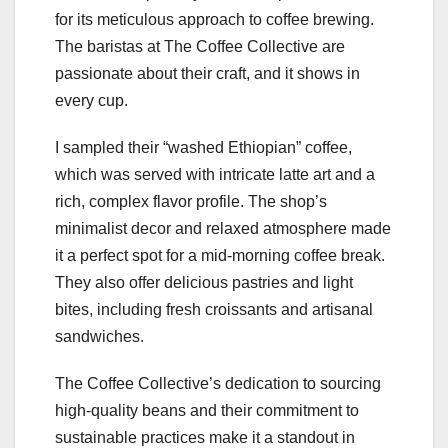
for its meticulous approach to coffee brewing.
The baristas at The Coffee Collective are
passionate about their craft, and it shows in
every cup.
I sampled their “washed Ethiopian” coffee,
which was served with intricate latte art and a
rich, complex flavor profile. The shop’s
minimalist decor and relaxed atmosphere made
it a perfect spot for a mid-morning coffee break.
They also offer delicious pastries and light
bites, including fresh croissants and artisanal
sandwiches.
The Coffee Collective’s dedication to sourcing
high-quality beans and their commitment to
sustainable practices make it a standout in