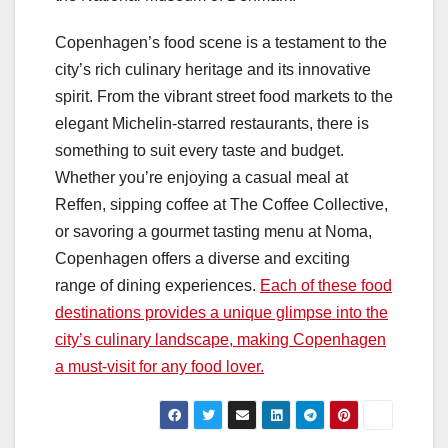
Copenhagen’s food scene is a testament to the
city’s rich culinary heritage and its innovative
spirit. From the vibrant street food markets to the
elegant Michelin-starred restaurants, there is
something to suit every taste and budget.
Whether you’re enjoying a casual meal at
Reffen, sipping coffee at The Coffee Collective,
or savoring a gourmet tasting menu at Noma,
Copenhagen offers a diverse and exciting
range of dining experiences.
Each of these food
destinations provides a unique glimpse into the
city’s culinary landscape, making Copenhagen
a must-visit for any food lover.