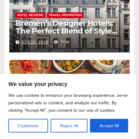
HOTEL REVIEWS
TRAVEL INSPIRATION
Bremen’s Designer Hotels:
The Perfect Blend of Style
and Uniqueness
JUN 20, 2026
TOM
We value your privacy
FOOD
TRAVEL INSPIRATION
Bremen’s Middle Eastern
We use cookies to enhance your browsing experience, serve
Flavours: An Exotic Culinary
personalized ads or content, and analyze our traffic. By
Adventure
clicking "Accept All", you consent to our use of cookies.
MAY 20, 2026
TOM
Customize
Reject All
Accept All