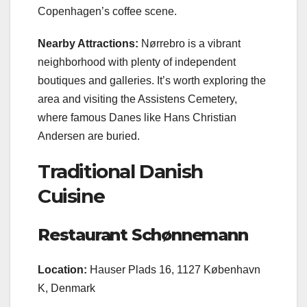
Copenhagen’s coffee scene.
Nearby Attractions:
Nørrebro is a vibrant
neighborhood with plenty of independent
boutiques and galleries. It’s worth exploring the
area and visiting the Assistens Cemetery,
where famous Danes like Hans Christian
Andersen are buried.
Traditional Danish
Cuisine
Restaurant Schønnemann
Location:
Hauser Plads 16, 1127 København
K, Denmark