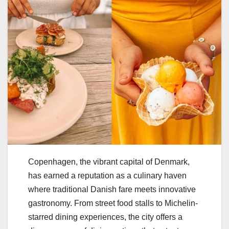
Copenhagen, the vibrant capital of Denmark,
has earned a reputation as a culinary haven
where traditional Danish fare meets innovative
gastronomy. From street food stalls to Michelin-
starred dining experiences, the city offers a