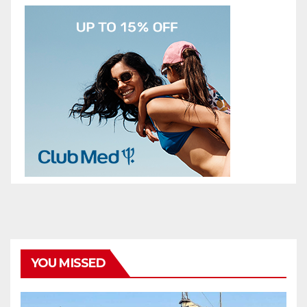
YOU MISSED