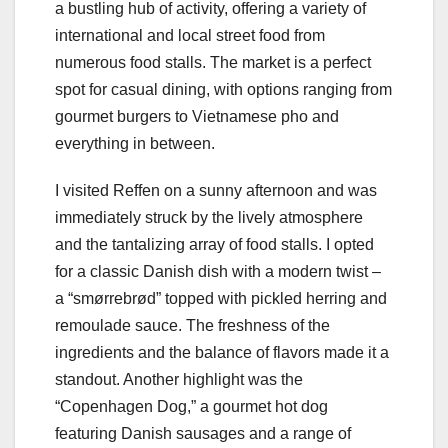
a bustling hub of activity, offering a variety of
international and local street food from
numerous food stalls. The market is a perfect
spot for casual dining, with options ranging from
gourmet burgers to Vietnamese pho and
everything in between.
I visited Reffen on a sunny afternoon and was
immediately struck by the lively atmosphere
and the tantalizing array of food stalls. I opted
for a classic Danish dish with a modern twist –
a “smørrebrød” topped with pickled herring and
remoulade sauce. The freshness of the
ingredients and the balance of flavors made it a
standout. Another highlight was the
“Copenhagen Dog,” a gourmet hot dog
featuring Danish sausages and a range of