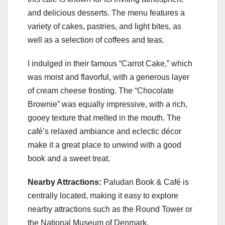
and delicious desserts. The menu features a
variety of cakes, pastries, and light bites, as
well as a selection of coffees and teas.
I indulged in their famous “Carrot Cake,” which
was moist and flavorful, with a generous layer
of cream cheese frosting. The “Chocolate
Brownie” was equally impressive, with a rich,
gooey texture that melted in the mouth. The
café’s relaxed ambiance and eclectic décor
make it a great place to unwind with a good
book and a sweet treat.
Nearby Attractions:
Paludan Book & Café is
centrally located, making it easy to explore
nearby attractions such as the Round Tower or
the National Museum of Denmark.