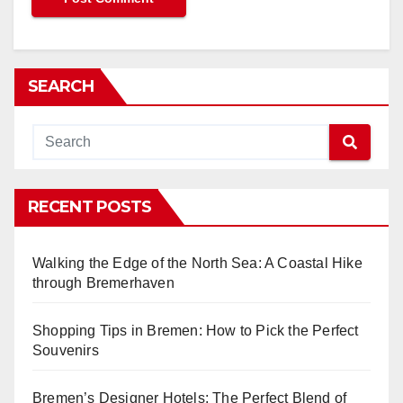
SEARCH
RECENT POSTS
Walking the Edge of the North Sea: A Coastal Hike
through Bremerhaven
Shopping Tips in Bremen: How to Pick the Perfect
Souvenirs
Bremen’s Designer Hotels: The Perfect Blend of