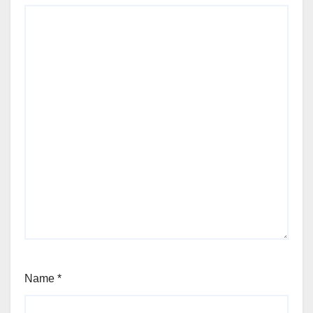
Name
*