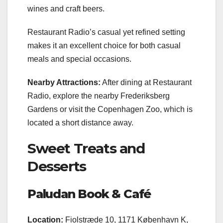
wines and craft beers.
Restaurant Radio’s casual yet refined setting
makes it an excellent choice for both casual
meals and special occasions.
Nearby Attractions:
After dining at Restaurant
Radio, explore the nearby Frederiksberg
Gardens or visit the Copenhagen Zoo, which is
located a short distance away.
Sweet Treats and
Desserts
Paludan Book & Café
Location:
Fiolstræde 10, 1171 København K,