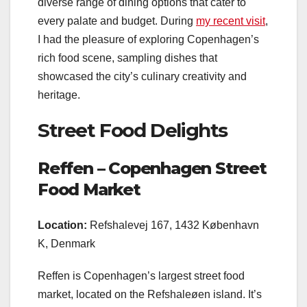
diverse range of dining options that cater to
every palate and budget. During
my recent visit
,
I had the pleasure of exploring Copenhagen’s
rich food scene, sampling dishes that
showcased the city’s culinary creativity and
heritage.
Street Food Delights
Reffen – Copenhagen Street
Food Market
Location:
Refshalevej 167, 1432 København
K, Denmark
Reffen is Copenhagen’s largest street food
market, located on the Refshaleøen island. It’s