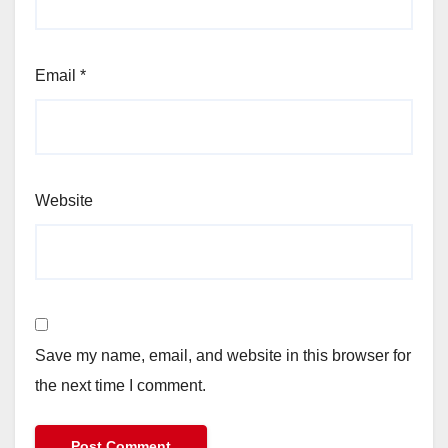
Email
*
Website
Save my name, email, and website in this browser for
the next time I comment.