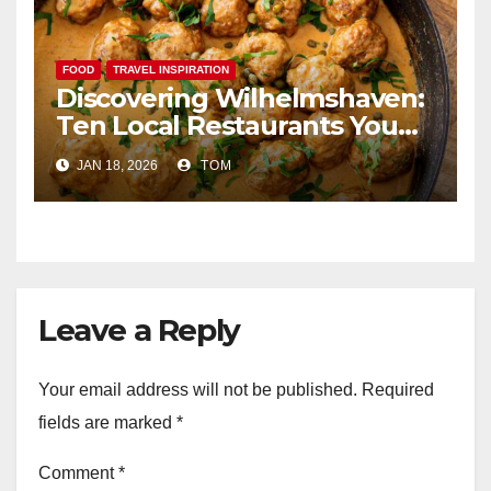
FOOD
TRAVEL INSPIRATION
Discovering Wilhelmshaven:
Ten Local Restaurants You
Simply Cannot Miss
JAN 18, 2026
TOM
Leave a Reply
Your email address will not be published.
Required
fields are marked
*
Comment
*