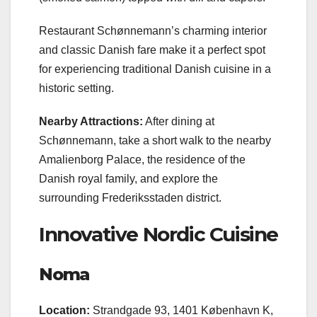
Restaurant Schønnemann’s charming interior
and classic Danish fare make it a perfect spot
for experiencing traditional Danish cuisine in a
historic setting.
Nearby Attractions:
After dining at
Schønnemann, take a short walk to the nearby
Amalienborg Palace, the residence of the
Danish royal family, and explore the
surrounding Frederiksstaden district.
Innovative Nordic Cuisine
Noma
Location:
Strandgade 93, 1401 København K,