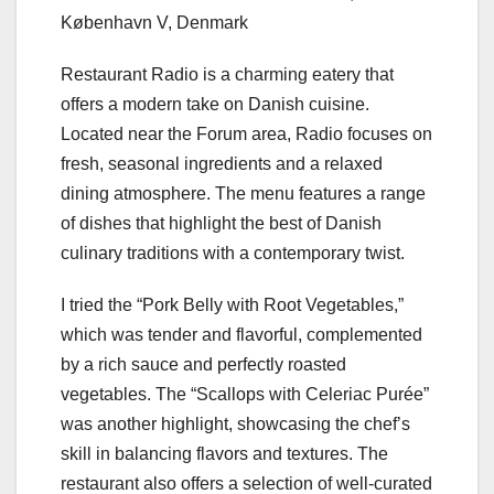
København V, Denmark
Restaurant Radio is a charming eatery that
offers a modern take on Danish cuisine.
Located near the Forum area, Radio focuses on
fresh, seasonal ingredients and a relaxed
dining atmosphere. The menu features a range
of dishes that highlight the best of Danish
culinary traditions with a contemporary twist.
I tried the “Pork Belly with Root Vegetables,”
which was tender and flavorful, complemented
by a rich sauce and perfectly roasted
vegetables. The “Scallops with Celeriac Purée”
was another highlight, showcasing the chef’s
skill in balancing flavors and textures. The
restaurant also offers a selection of well-curated