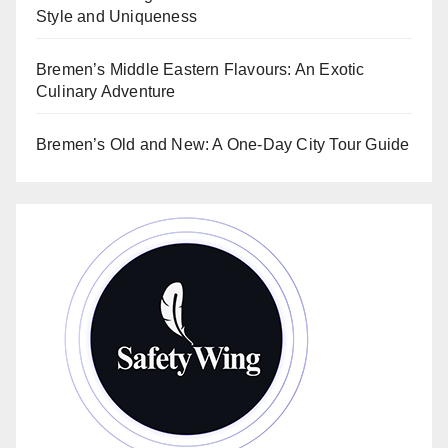
Style and Uniqueness
Bremen’s Middle Eastern Flavours: An Exotic
Culinary Adventure
Bremen’s Old and New: A One-Day City Tour Guide