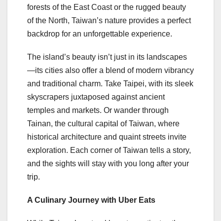
forests of the East Coast or the rugged beauty
of the North, Taiwan’s nature provides a perfect
backdrop for an unforgettable experience.
The island’s beauty isn’t just in its landscapes
—its cities also offer a blend of modern vibrancy
and traditional charm. Take Taipei, with its sleek
skyscrapers juxtaposed against ancient
temples and markets. Or wander through
Tainan, the cultural capital of Taiwan, where
historical architecture and quaint streets invite
exploration. Each corner of Taiwan tells a story,
and the sights will stay with you long after your
trip.
A Culinary Journey with Uber Eats