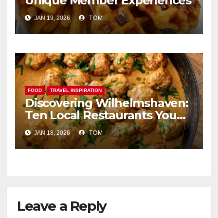
Unique Member Experiences
JAN 19, 2026
TOM
FOOD
TRAVEL INSPIRATION
Discovering Wilhelmshaven:
Ten Local Restaurants You
Simply Cannot Miss
JAN 18, 2026
TOM
Leave a Reply