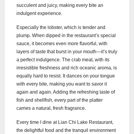
succulent and juicy, making every bite an
indulgent experience.
Especially the lobster, which is tender and
plump. When dipped in the restaurant’s special
sauce, it becomes even more flavorful, with
layers of taste that burst in your mouth—it’s truly
a perfect indulgence. The crab meat, with its
irresistible freshness and rich oceanic aroma, is
equally hard to resist. It dances on your tongue
with every bite, making you want to savor it
again and again. Adding the refreshing taste of
fish and shellfish, every part of the platter
carries a natural, fresh fragrance.
Every time I dine at Lian Chi Lake Restaurant,
the delightful food and the tranquil environment