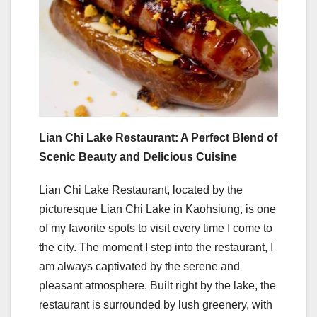
Lian Chi Lake Restaurant: A Perfect Blend of
Scenic Beauty and Delicious Cuisine
Lian Chi Lake Restaurant, located by the
picturesque Lian Chi Lake in Kaohsiung, is one
of my favorite spots to visit every time I come to
the city. The moment I step into the restaurant, I
am always captivated by the serene and
pleasant atmosphere. Built right by the lake, the
restaurant is surrounded by lush greenery, with