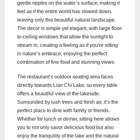
gentle ripples on the water’s surface, making it
feel as if the entire world has slowed down,
leaving only this beautiful natural landscape.
The decor is simple yet elegant, with large floor-
to-ceiling windows that allow the sunlight to
stream in, creating a feeling as if you’re sitting
in nature’s embrace, enjoying the perfect
combination of fine food and stunning views.
The restaurant’s outdoor seating area faces
directly towards Lian Chi Lake, so every table
offers a beautiful view of the lakeside.
Surrounded by lush trees and fresh air, it’s the
perfect place to dine with family or friends.
Whether for lunch or dinner, sitting here allows
you to not only savor delicious food but also
enjoy the tranquility of the lake and the natural