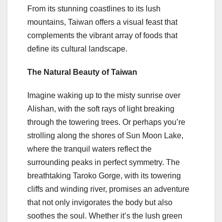
From its stunning coastlines to its lush
mountains, Taiwan offers a visual feast that
complements the vibrant array of foods that
define its cultural landscape.
The Natural Beauty of Taiwan
Imagine waking up to the misty sunrise over
Alishan, with the soft rays of light breaking
through the towering trees. Or perhaps you’re
strolling along the shores of Sun Moon Lake,
where the tranquil waters reflect the
surrounding peaks in perfect symmetry. The
breathtaking Taroko Gorge, with its towering
cliffs and winding river, promises an adventure
that not only invigorates the body but also
soothes the soul. Whether it’s the lush green