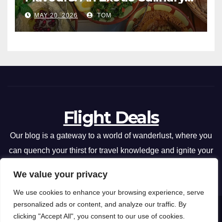
Adventure
MAY 20, 2026
TOM
Flight Deals
Our blog is a gateway to a world of wanderlust, where you
can quench your thirst for travel knowledge and ignite your
passion for exploration.
We value your privacy
We use cookies to enhance your browsing experience, serve
personalized ads or content, and analyze our traffic. By
Flight Deals
Copyright © 2026 .
clicking "Accept All", you consent to our use of cookies.