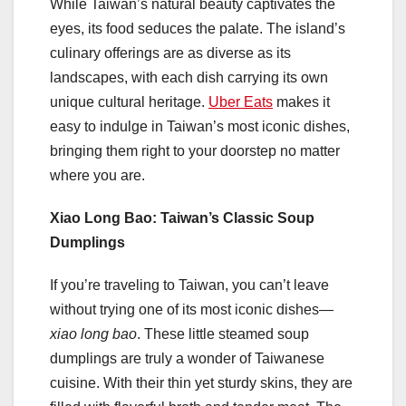
While Taiwan’s natural beauty captivates the
eyes, its food seduces the palate. The island’s
culinary offerings are as diverse as its
landscapes, with each dish carrying its own
unique cultural heritage.
Uber Eats
makes it
easy to indulge in Taiwan’s most iconic dishes,
bringing them right to your doorstep no matter
where you are.
Xiao Long Bao: Taiwan’s Classic Soup
Dumplings
If you’re traveling to Taiwan, you can’t leave
without trying one of its most iconic dishes—
xiao long bao
. These little steamed soup
dumplings are truly a wonder of Taiwanese
cuisine. With their thin yet sturdy skins, they are