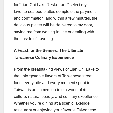
for “Lian Chi Lake Restaurant,” select my
favorite seafood platter, complete the payment
and confirmation, and within a few minutes, the
delicious platter will be delivered to my door,
saving me from waiting in line or dealing with
the hassle of traveling.
A Feast for the Senses: The Ultimate
Taiwanese Culinary Experience
From the breathtaking views of Lian Chi Lake to
the unforgettable flavors of Taiwanese street
food, every bite and every moment spent in
Taiwan is an immersion into a world of rich
culture, natural beauty, and culinary excellence.
Whether you’re dining at a scenic lakeside
restaurant or enjoying your favorite Taiwanese