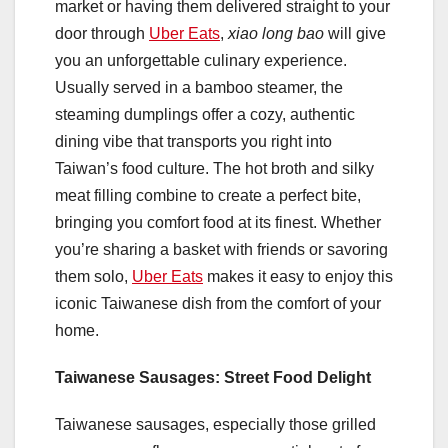
market or having them delivered straight to your
door through
Uber Eats
,
xiao long bao
will give
you an unforgettable culinary experience.
Usually served in a bamboo steamer, the
steaming dumplings offer a cozy, authentic
dining vibe that transports you right into
Taiwan’s food culture. The hot broth and silky
meat filling combine to create a perfect bite,
bringing you comfort food at its finest. Whether
you’re sharing a basket with friends or savoring
them solo,
Uber Eats
makes it easy to enjoy this
iconic Taiwanese dish from the comfort of your
home.
Taiwanese Sausages: Street Food Delight
Taiwanese sausages, especially those grilled