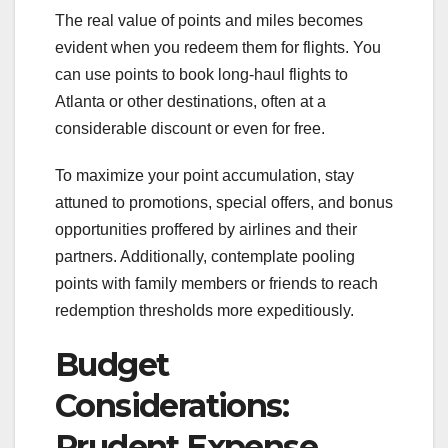
The real value of points and miles becomes
evident when you redeem them for flights. You
can use points to book long-haul flights to
Atlanta or other destinations, often at a
considerable discount or even for free.
To maximize your point accumulation, stay
attuned to promotions, special offers, and bonus
opportunities proffered by airlines and their
partners. Additionally, contemplate pooling
points with family members or friends to reach
redemption thresholds more expeditiously.
Budget
Considerations:
Prudent Expense