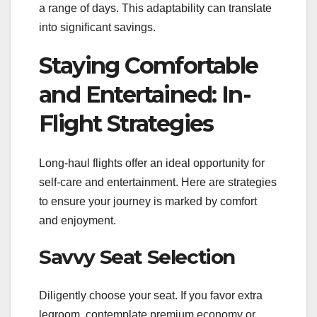
a range of days. This adaptability can translate
into significant savings.
Staying Comfortable
and Entertained: In-
Flight Strategies
Long-haul flights offer an ideal opportunity for
self-care and entertainment. Here are strategies
to ensure your journey is marked by comfort
and enjoyment.
Savvy Seat Selection
Diligently choose your seat. If you favor extra
legroom, contemplate premium economy or