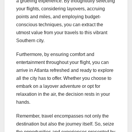
a grueling experience. By thoughtfully selecting
your flights, considering layovers, accruing
points and miles, and employing budget-
conscious techniques, you can extract the
utmost value from your travels to this vibrant
Southern city.
Furthermore, by ensuring comfort and
entertainment throughout your flight, you can
arrive in Atlanta refreshed and ready to explore
all the city has to offer. Whether you choose to
embark on a layover adventure or opt for
relaxation in the air, the decision rests in your
hands.
Remember, travel encompasses not only the
destination but also the journey itself. So, seize
the opportunities and experiences presented by