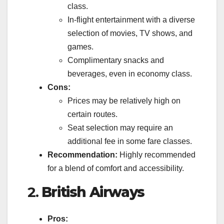
class.
In-flight entertainment with a diverse
selection of movies, TV shows, and
games.
Complimentary snacks and
beverages, even in economy class.
Cons:
Prices may be relatively high on
certain routes.
Seat selection may require an
additional fee in some fare classes.
Recommendation:
Highly recommended
for a blend of comfort and accessibility.
2.
British Airways
Pros: