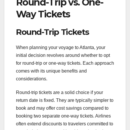
Round-Trip vs. One-
Way Tickets
Round-Trip Tickets
When planning your voyage to Atlanta, your
initial decision revolves around whether to opt
for round-trip or one-way tickets. Each approach
comes with its unique benefits and
considerations.
Round-trip tickets are a solid choice if your
return date is fixed. They are typically simpler to
book and may offer cost savings compared to
booking two separate one-way tickets. Airlines
often extend discounts to travelers committed to