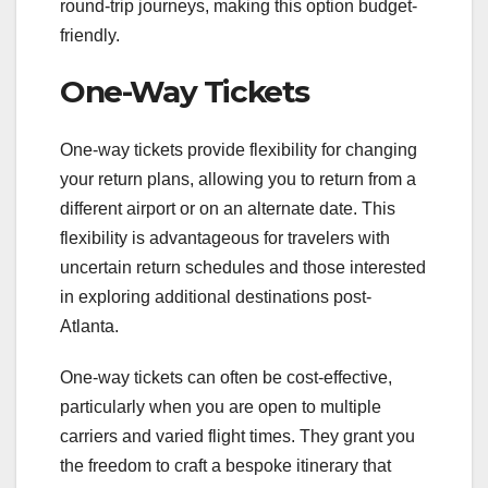
round-trip journeys, making this option budget-
friendly.
One-Way Tickets
One-way tickets provide flexibility for changing
your return plans, allowing you to return from a
different airport or on an alternate date. This
flexibility is advantageous for travelers with
uncertain return schedules and those interested
in exploring additional destinations post-
Atlanta.
One-way tickets can often be cost-effective,
particularly when you are open to multiple
carriers and varied flight times. They grant you
the freedom to craft a bespoke itinerary that