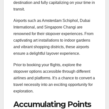
destination and fully capitalizing on your time in
transit.
Airports such as Amsterdam Schiphol, Dubai
International, and Singapore Changi are
renowned for their stopover experiences. From
captivating art installations to indoor gardens
and vibrant shopping districts, these airports
ensure a delightful layover experience.
Prior to booking your flights, explore the
stopover options accessible through different
airlines and platforms. It’s a chance to convert a
travel necessity into an exciting opportunity for
exploration.
Accumulating Points