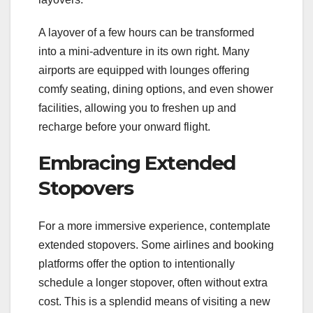
A layover of a few hours can be transformed
into a mini-adventure in its own right. Many
airports are equipped with lounges offering
comfy seating, dining options, and even shower
facilities, allowing you to freshen up and
recharge before your onward flight.
Embracing Extended
Stopovers
For a more immersive experience, contemplate
extended stopovers. Some airlines and booking
platforms offer the option to intentionally
schedule a longer stopover, often without extra
cost. This is a splendid means of visiting a new