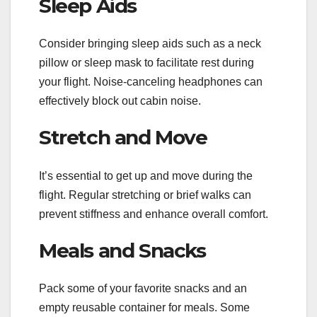
Sleep Aids
Consider bringing sleep aids such as a neck
pillow or sleep mask to facilitate rest during
your flight. Noise-canceling headphones can
effectively block out cabin noise.
Stretch and Move
It’s essential to get up and move during the
flight. Regular stretching or brief walks can
prevent stiffness and enhance overall comfort.
Meals and Snacks
Pack some of your favorite snacks and an
empty reusable container for meals. Some