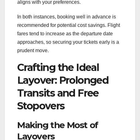
aligns with your preferences.
In both instances, booking well in advance is
recommended for potential cost savings. Flight
fares tend to increase as the departure date
approaches, so securing your tickets early is a
prudent move.
Crafting the Ideal
Layover: Prolonged
Transits and Free
Stopovers
Making the Most of
Layovers