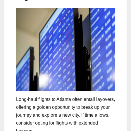
Long-haul flights to Atlanta often entail layovers,
offering a golden opportunity to break up your
journey and explore a new city. If time allows,
consider opting for flights with extended
layovers.