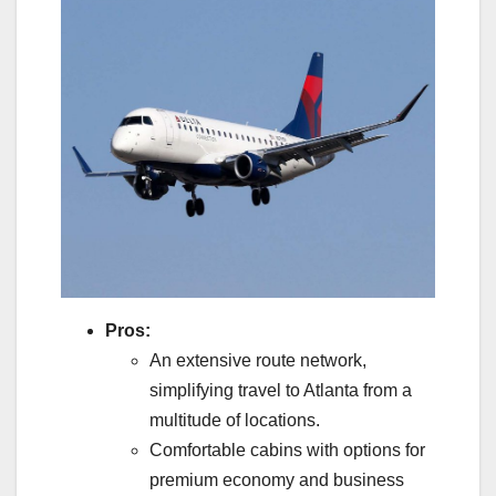
Pros:
An extensive route network,
simplifying travel to Atlanta from a
multitude of locations.
Comfortable cabins with options for
premium economy and business