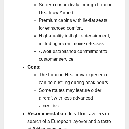
Superb connectivity through London
Heathrow Airport.
Premium cabins with lie-flat seats
for enhanced comfort.
High-quality in-flight entertainment,
including recent movie releases.
A well-established commitment to
customer service.
Cons:
The London Heathrow experience
can be bustling during peak hours.
Some routes may feature older
aircraft with less advanced
amenities.
Recommendation:
Ideal for travelers in
search of a European layover and a taste