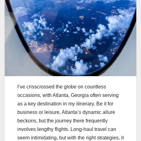
I’ve crisscrossed the globe on countless
occasions, with Atlanta, Georgia often serving
as a key destination in my itinerary. Be it for
business or leisure, Atlanta’s dynamic allure
beckons, but the journey there frequently
involves lengthy flights. Long-haul travel can
seem intimidating, but with the right strategies, it