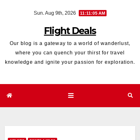
Skip
Sun. Aug 9th, 2026
11:11:06 AM
to
content
Flight Deals
Our blog is a gateway to a world of wanderlust,
where you can quench your thirst for travel
knowledge and ignite your passion for exploration.