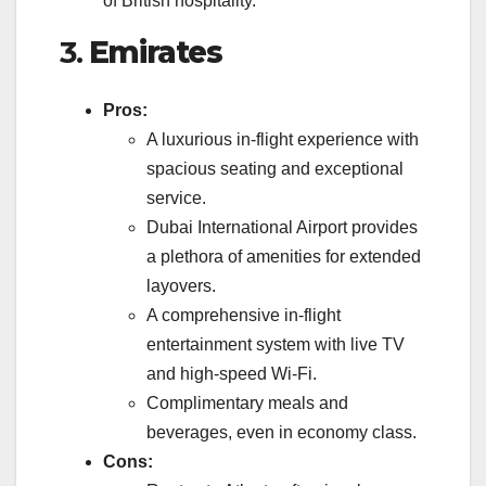
of British hospitality.
3.
Emirates
Pros:
A luxurious in-flight experience with
spacious seating and exceptional
service.
Dubai International Airport provides
a plethora of amenities for extended
layovers.
A comprehensive in-flight
entertainment system with live TV
and high-speed Wi-Fi.
Complimentary meals and
beverages, even in economy class.
Cons: