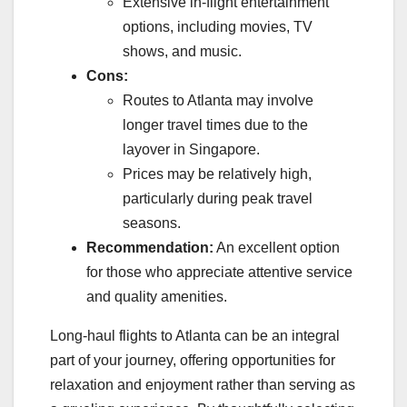
Extensive in-flight entertainment
options, including movies, TV
shows, and music.
Cons:
Routes to Atlanta may involve
longer travel times due to the
layover in Singapore.
Prices may be relatively high,
particularly during peak travel
seasons.
Recommendation:
An excellent option
for those who appreciate attentive service
and quality amenities.
Long-haul flights to Atlanta can be an integral
part of your journey, offering opportunities for
relaxation and enjoyment rather than serving as