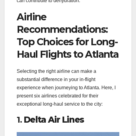
can contribute to dehydration.
Airline
Recommendations:
Top Choices for Long-
Haul Flights to Atlanta
Selecting the right airline can make a
substantial difference in your in-flight
experience when journeying to Atlanta. Here, I
present six airlines celebrated for their
exceptional long-haul service to the city:
1.
Delta Air Lines