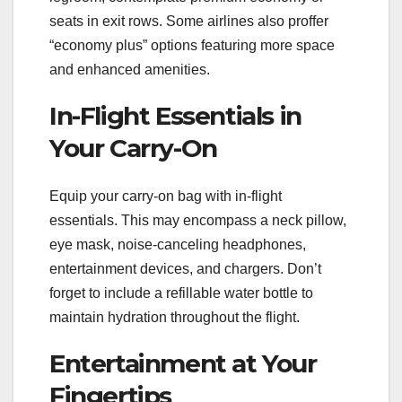
seats in exit rows. Some airlines also proffer
“economy plus” options featuring more space
and enhanced amenities.
In-Flight Essentials in
Your Carry-On
Equip your carry-on bag with in-flight
essentials. This may encompass a neck pillow,
eye mask, noise-canceling headphones,
entertainment devices, and chargers. Don’t
forget to include a refillable water bottle to
maintain hydration throughout the flight.
Entertainment at Your
Fingertips