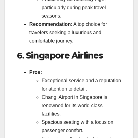
particularly during peak travel
seasons.
Recommendation:
A top choice for
travelers seeking a luxurious and
comfortable journey.
6.
Singapore Airlines
Pros:
Exceptional service and a reputation
for attention to detail.
Changi Airport in Singapore is
renowned for its world-class
facilities.
Spacious seating with a focus on
passenger comfort.