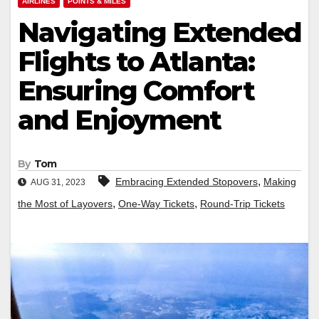
AIRLINES
POINTS & MILES
Navigating Extended
Flights to Atlanta:
Ensuring Comfort
and Enjoyment
By
Tom
,
Embracing Extended Stopovers
Making
AUG 31, 2023
,
,
the Most of Layovers
One-Way Tickets
Round-Trip Tickets