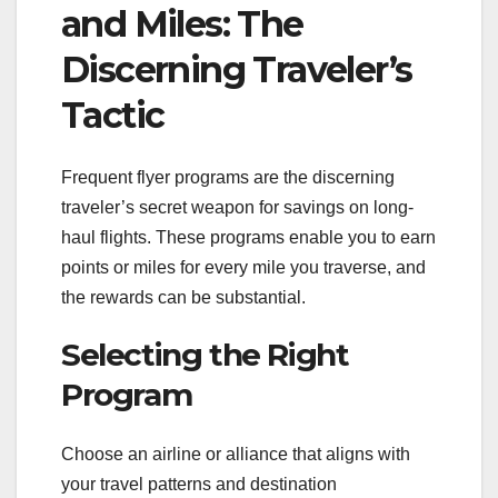
and Miles: The
Discerning Traveler’s
Tactic
Frequent flyer programs are the discerning
traveler’s secret weapon for savings on long-
haul flights. These programs enable you to earn
points or miles for every mile you traverse, and
the rewards can be substantial.
Selecting the Right
Program
Choose an airline or alliance that aligns with
your travel patterns and destination