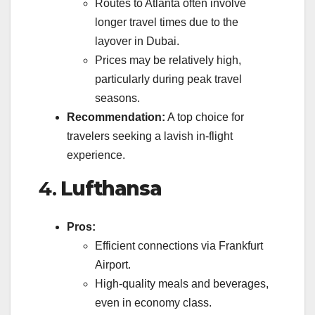
Routes to Atlanta often involve
longer travel times due to the
layover in Dubai.
Prices may be relatively high,
particularly during peak travel
seasons.
Recommendation:
A top choice for
travelers seeking a lavish in-flight
experience.
4.
Lufthansa
Pros:
Efficient connections via Frankfurt
Airport.
High-quality meals and beverages,
even in economy class.