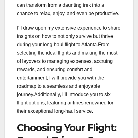
can transform from a daunting trek into a
chance to relax, enjoy, and even be productive.
I’ll draw upon my extensive experience to share
insights on how to not only survive but thrive
during your long-haul flight to Atlanta.From
selecting the ideal flights and making the most
of layovers to managing expenses, accruing
rewards, and ensuring comfort and
entertainment, I will provide you with the
roadmap to a seamless and enjoyable
journey.Additionally, I’ll introduce you to six
flight options, featuring airlines renowned for
their exceptional long-haul service.
Choosing Your Flight: