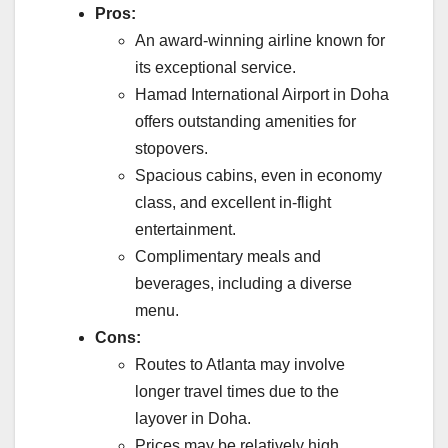
Pros:
An award-winning airline known for
its exceptional service.
Hamad International Airport in Doha
offers outstanding amenities for
stopovers.
Spacious cabins, even in economy
class, and excellent in-flight
entertainment.
Complimentary meals and
beverages, including a diverse
menu.
Cons:
Routes to Atlanta may involve
longer travel times due to the
layover in Doha.
Prices may be relatively high,