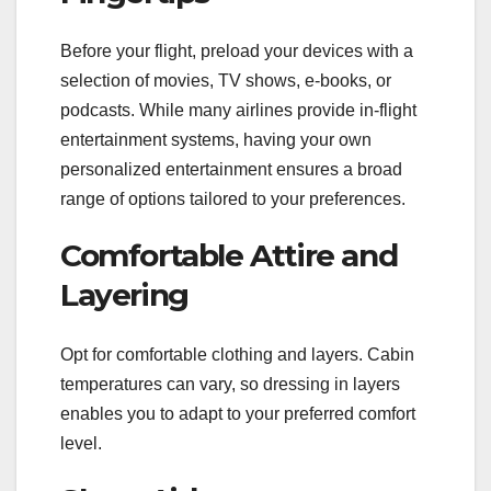
Before your flight, preload your devices with a
selection of movies, TV shows, e-books, or
podcasts. While many airlines provide in-flight
entertainment systems, having your own
personalized entertainment ensures a broad
range of options tailored to your preferences.
Comfortable Attire and
Layering
Opt for comfortable clothing and layers. Cabin
temperatures can vary, so dressing in layers
enables you to adapt to your preferred comfort
level.