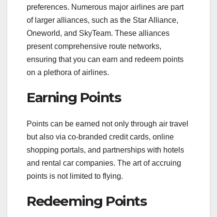
preferences. Numerous major airlines are part
of larger alliances, such as the Star Alliance,
Oneworld, and SkyTeam. These alliances
present comprehensive route networks,
ensuring that you can earn and redeem points
on a plethora of airlines.
Earning Points
Points can be earned not only through air travel
but also via co-branded credit cards, online
shopping portals, and partnerships with hotels
and rental car companies. The art of accruing
points is not limited to flying.
Redeeming Points