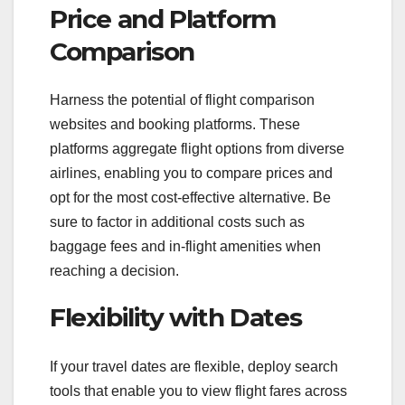
Price and Platform
Comparison
Harness the potential of flight comparison
websites and booking platforms. These
platforms aggregate flight options from diverse
airlines, enabling you to compare prices and
opt for the most cost-effective alternative. Be
sure to factor in additional costs such as
baggage fees and in-flight amenities when
reaching a decision.
Flexibility with Dates
If your travel dates are flexible, deploy search
tools that enable you to view flight fares across