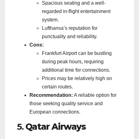
Spacious seating and a well-
regarded in-flight entertainment
system.
Lufthansa’s reputation for
punctuality and reliability.
Cons:
Frankfurt Airport can be bustling
during peak hours, requiring
additional time for connections.
Prices may be relatively high on
certain routes.
Recommendation:
A reliable option for
those seeking quality service and
European connections.
5.
Qatar Airways