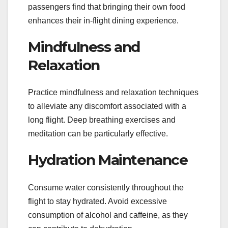
passengers find that bringing their own food
enhances their in-flight dining experience.
Mindfulness and
Relaxation
Practice mindfulness and relaxation techniques
to alleviate any discomfort associated with a
long flight. Deep breathing exercises and
meditation can be particularly effective.
Hydration Maintenance
Consume water consistently throughout the
flight to stay hydrated. Avoid excessive
consumption of alcohol and caffeine, as they