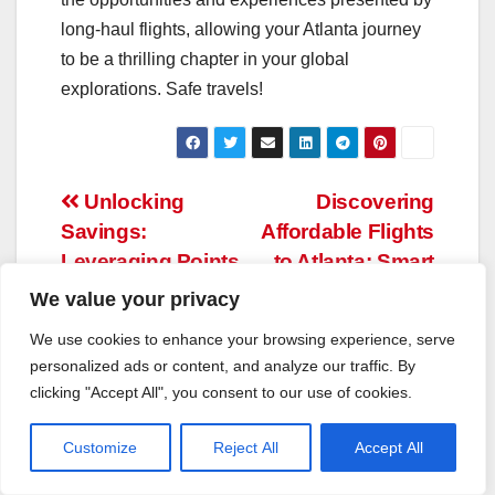
long-haul flights, allowing your Atlanta journey
to be a thrilling chapter in your global
explorations. Safe travels!
Post
Unlocking
Discovering
Savings:
Affordable Flights
navigation
Leveraging Points
to Atlanta: Smart
and Miles for Your
Ways to Save on
We value your privacy
Seattle Voyage
Travel
We use cookies to enhance your browsing experience, serve
personalized ads or content, and analyze our traffic. By
clicking "Accept All", you consent to our use of cookies.
Customize
Reject All
Accept All
By
Tom