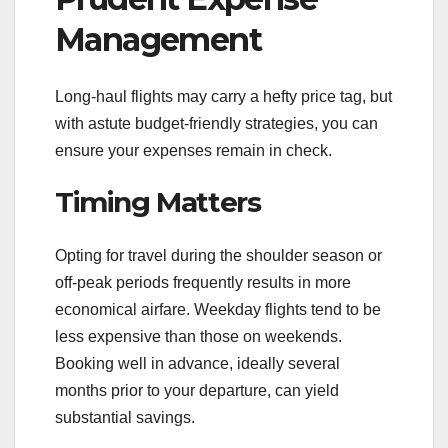
Management
Long-haul flights may carry a hefty price tag, but
with astute budget-friendly strategies, you can
ensure your expenses remain in check.
Timing Matters
Opting for travel during the shoulder season or
off-peak periods frequently results in more
economical airfare. Weekday flights tend to be
less expensive than those on weekends.
Booking well in advance, ideally several
months prior to your departure, can yield
substantial savings.