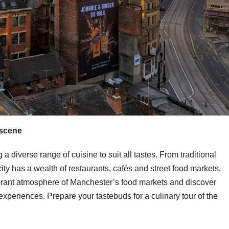
 scene
 a diverse range of cuisine to suit all tastes. From traditional
 city has a wealth of restaurants, cafés and street food markets.
vibrant atmosphere of Manchester’s food markets and discover
experiences. Prepare your tastebuds for a culinary tour of the