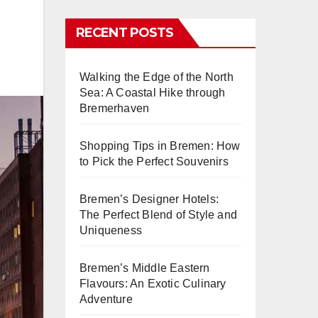
RECENT POSTS
Walking the Edge of the North
Sea: A Coastal Hike through
Bremerhaven
Shopping Tips in Bremen: How
to Pick the Perfect Souvenirs
Bremen’s Designer Hotels:
The Perfect Blend of Style and
Uniqueness
Bremen’s Middle Eastern
Flavours: An Exotic Culinary
Adventure