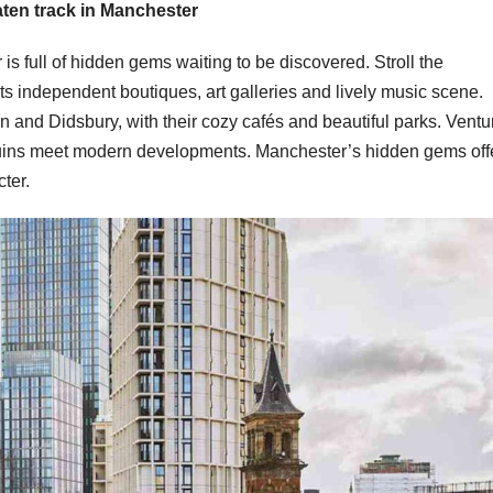
aten track in Manchester
is full of hidden gems waiting to be discovered. Stroll the
ts independent boutiques, art galleries and lively music scene.
 and Didsbury, with their cozy cafés and beautiful parks. Ventu
 ruins meet modern developments. Manchester’s hidden gems off
cter.