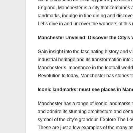
England, Manchester is a city that combines a 
landmarks, indulge in fine dining and discov
Let’s dive in and uncover the wonders of this 
Manchester Unveiled: Discover the City’s 
Gain insight into the fascinating history and v
industrial heritage and its transformation int
Manchester’s importance in the football world 
Revolution to today, Manchester has stories to 
Iconic landmarks: must-see places in Man
Manchester has a range of iconic landmarks n
and admire its stunning architecture and cent
symbol of the city’s grandeur. Explore The Lo
These are just a few examples of the many at