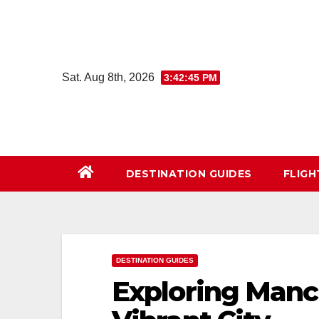
Skip
to
content
Sat. Aug 8th, 2026
3:42:47 PM
DESTINATION GUIDES
FLIG
DESTINATION GUIDES
Exploring Manch