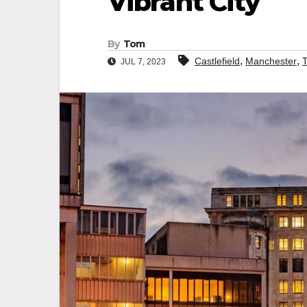
Vibrant City
By
Tom
,
,
Castlefield
Manchester
JUL 7, 2023