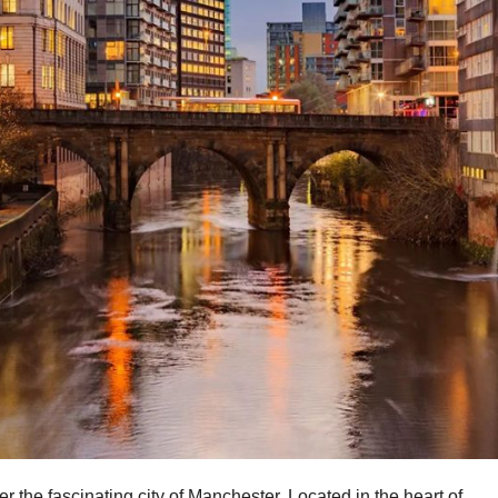
r the fascinating city of Manchester. Located in the heart of