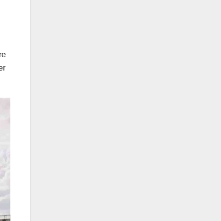
re
er