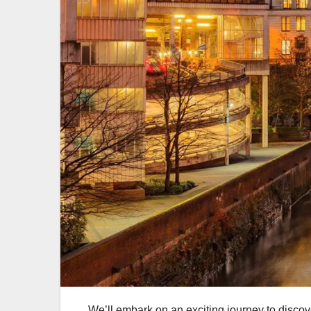
We’ll embark on an exciting journey to discove