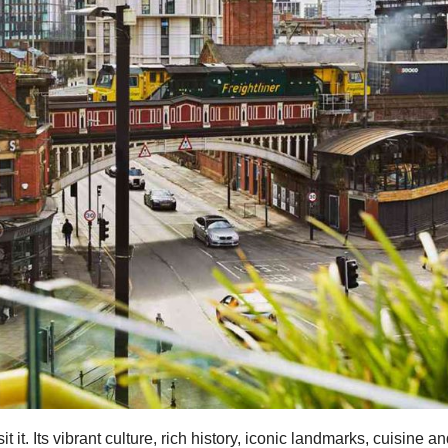
t it. Its vibrant culture, rich history, iconic landmarks, cuisine a