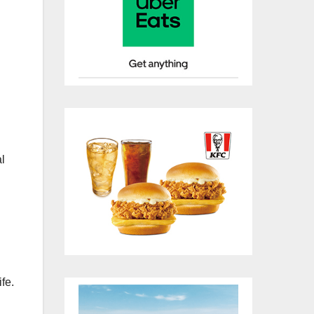
al
fe.