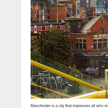
Manchester is a city that impresses all who visi