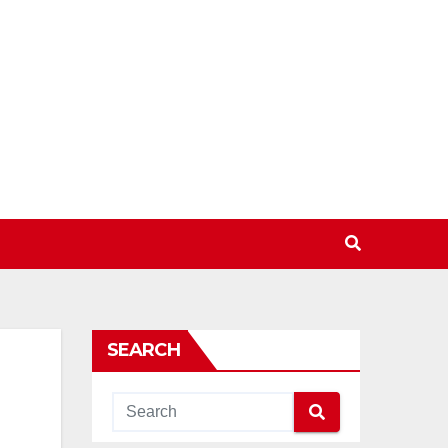
SEARCH