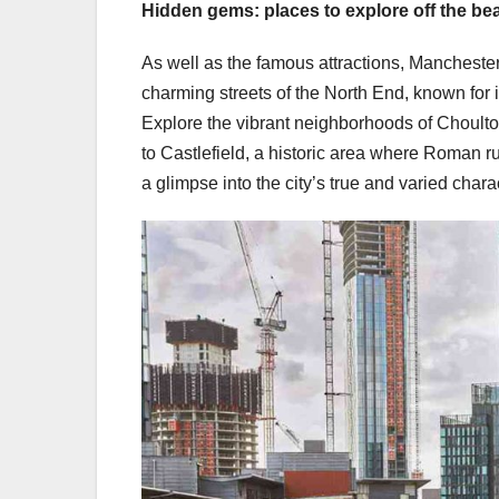
Hidden gems: places to explore off the be
As well as the famous attractions, Manchester 
charming streets of the North End, known for i
Explore the vibrant neighborhoods of Choulton
to Castlefield, a historic area where Roman
a glimpse into the city’s true and varied chara