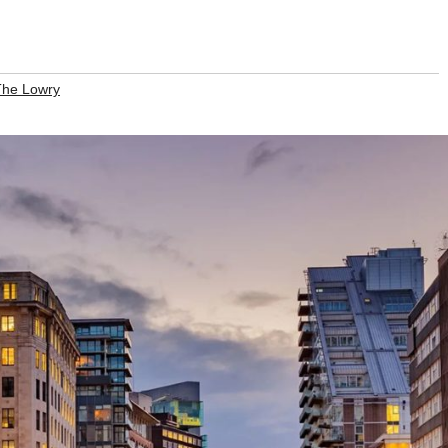
The Lowry