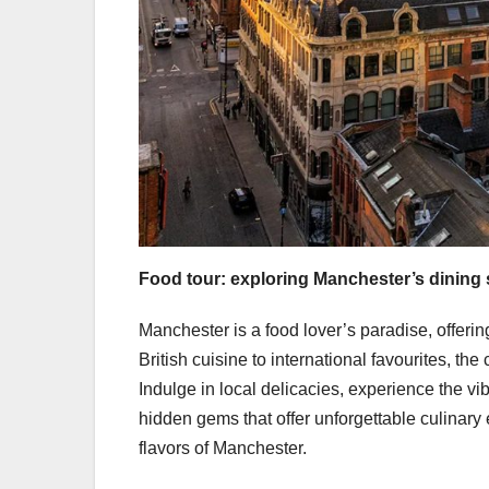
Food tour: exploring Manchester’s dining
Manchester is a food lover’s paradise, offering
British cuisine to international favourites, the
Indulge in local delicacies, experience the 
hidden gems that offer unforgettable culinary 
flavors of Manchester.