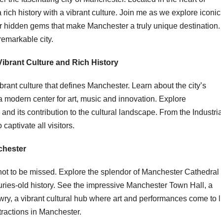
rich history with a vibrant culture. Join me as we explore iconic
er hidden gems that make Manchester a truly unique destination.
remarkable city.
Vibrant Culture and Rich History
ibrant culture that defines Manchester. Learn about the city’s
o a modern center for art, music and innovation. Explore
and its contribution to the cultural landscape. From the Industri
captivate all visitors.
chester
ot to be missed. Explore the splendor of Manchester Cathedral
uries-old history. See the impressive Manchester Town Hall, a
wry, a vibrant cultural hub where art and performances come to li
tractions in Manchester.