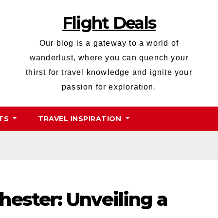
Flight Deals
Our blog is a gateway to a world of
wanderlust, where you can quench your
thirst for travel knowledge and ignite your
passion for exploration.
HTS
TRAVEL INSPIRATION
ester: Unveiling a