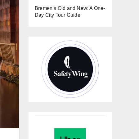
Bremen’s Old and New: A One-
Day City Tour Guide