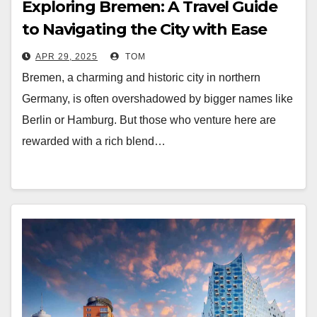
Exploring Bremen: A Travel Guide
to Navigating the City with Ease
APR 29, 2025
TOM
Bremen, a charming and historic city in northern
Germany, is often overshadowed by bigger names like
Berlin or Hamburg. But those who venture here are
rewarded with a rich blend…