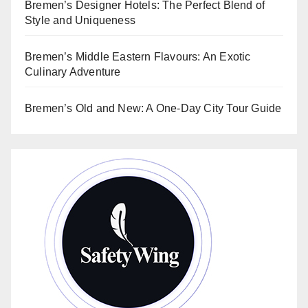
Bremen’s Designer Hotels: The Perfect Blend of
Style and Uniqueness
Bremen’s Middle Eastern Flavours: An Exotic
Culinary Adventure
Bremen’s Old and New: A One-Day City Tour Guide