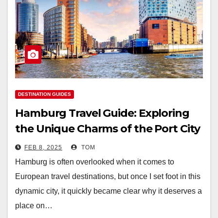
DESTINATION GUIDES
Hamburg Travel Guide: Exploring
the Unique Charms of the Port City
FEB 8, 2025
TOM
Hamburg is often overlooked when it comes to
European travel destinations, but once I set foot in this
dynamic city, it quickly became clear why it deserves a
place on…