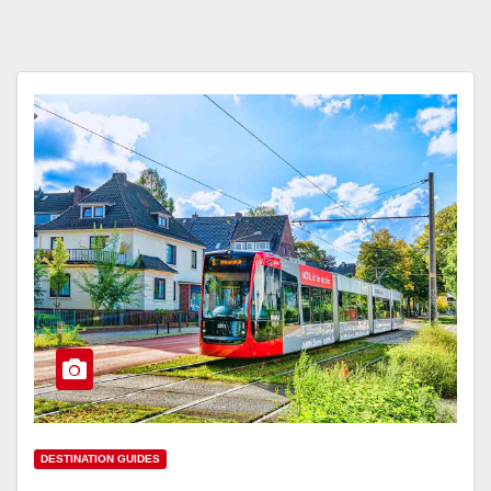
DESTINATION GUIDES