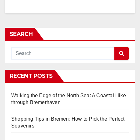
SEARCH
RECENT POSTS
Walking the Edge of the North Sea: A Coastal Hike
through Bremerhaven
Shopping Tips in Bremen: How to Pick the Perfect
Souvenirs