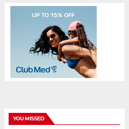
YOU MISSED