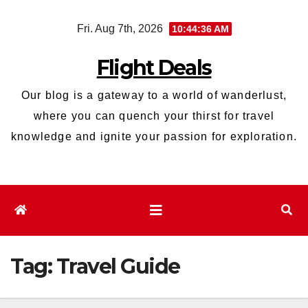
Skip
Fri. Aug 7th, 2026
10:44:37 AM
to
content
Flight Deals
Our blog is a gateway to a world of wanderlust,
where you can quench your thirst for travel
knowledge and ignite your passion for exploration.
Tag:
Travel Guide