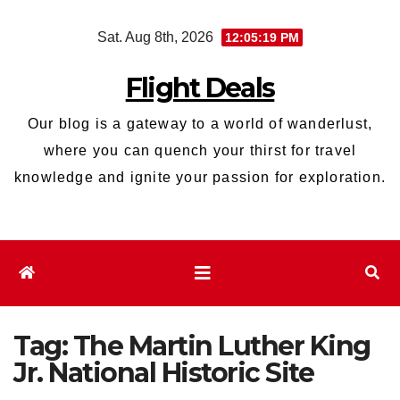
Skip
Sat. Aug 8th, 2026
12:05:19 PM
to
content
Flight Deals
Our blog is a gateway to a world of wanderlust,
where you can quench your thirst for travel
knowledge and ignite your passion for exploration.
Tag:
The Martin Luther King
Jr. National Historic Site