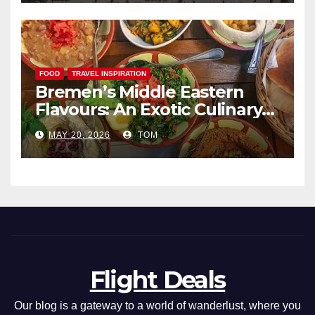
FOOD
TRAVEL INSPIRATION
Bremen’s Middle Eastern
Flavours: An Exotic Culinary
Adventure
MAY 20, 2026
TOM
Flight Deals
Our blog is a gateway to a world of wanderlust, where you