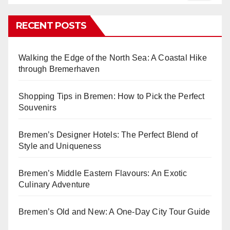
RECENT POSTS
Walking the Edge of the North Sea: A Coastal Hike
through Bremerhaven
Shopping Tips in Bremen: How to Pick the Perfect
Souvenirs
Bremen’s Designer Hotels: The Perfect Blend of
Style and Uniqueness
Bremen’s Middle Eastern Flavours: An Exotic
Culinary Adventure
Bremen’s Old and New: A One-Day City Tour Guide