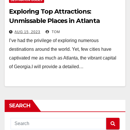
DESTINATION GUIDES
Exploring Top Attractions:
Unmissable Places in Atlanta
AUG 15, 2023
TOM
I’ve had the privilege of exploring numerous
destinations around the world. Yet, few cities have
captivated me as much as Atlanta, the vibrant capital
of Georgia.I will provide a detailed…
SEARCH