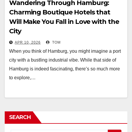
Wandering Through Hamburg:
Charming Boutique Hotels that
Will Make You Fall in Love with the
City
APR 10, 2026
TOM
When you think of Hamburg, you might imagine a port
city with a bustling industrial vibe. While that side of
Hamburg is indeed fascinating, there’s so much more
to explore,…
SEARCH