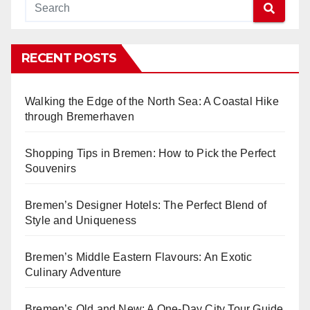
RECENT POSTS
Walking the Edge of the North Sea: A Coastal Hike
through Bremerhaven
Shopping Tips in Bremen: How to Pick the Perfect
Souvenirs
Bremen’s Designer Hotels: The Perfect Blend of
Style and Uniqueness
Bremen’s Middle Eastern Flavours: An Exotic
Culinary Adventure
Bremen’s Old and New: A One-Day City Tour Guide