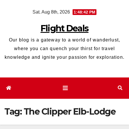
Skip
Sat. Aug 8th, 2026
1:48:43 PM
to
content
Flight Deals
Our blog is a gateway to a world of wanderlust,
where you can quench your thirst for travel
knowledge and ignite your passion for exploration.
Tag:
The Clipper Elb-Lodge