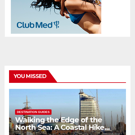
YOU MISSED
DESTINATION GUIDES
Walking the Edge of the
North Sea: A Coastal Hike
through Bremerhaven