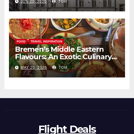
JUN 20, 2026
TOM
FOOD
TRAVEL INSPIRATION
Bremen’s Middle Eastern
Flavours: An Exotic Culinary
Adventure
MAY 20, 2026
TOM
Flight Deals