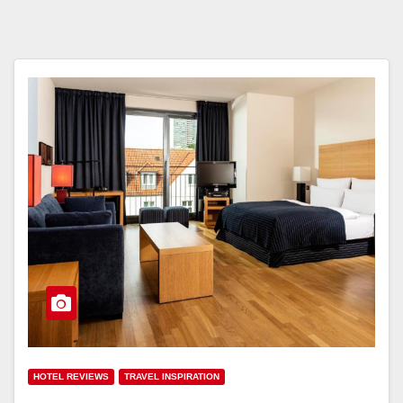
HOTEL REVIEWS
TRAVEL INSPIRATION