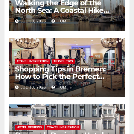
Walking the Edge of the
North Sea: A Coastal Hike
through Bremerhaven
JUL 30, 2026
TOM
TRAVEL INSPIRATION
TRAVEL TIPS
Shopping Tips in Bremen:
How to Pick the Perfect
Souvenirs
JUL 10, 2026
TOM
HOTEL REVIEWS
TRAVEL INSPIRATION