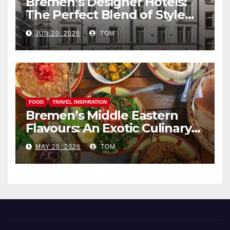
Bremen’s Designer Hotels:
The Perfect Blend of Style
and Uniqueness
JUN 20, 2026
TOM
FOOD
TRAVEL INSPIRATION
Bremen’s Middle Eastern
Flavours: An Exotic Culinary
Adventure
MAY 20, 2026
TOM