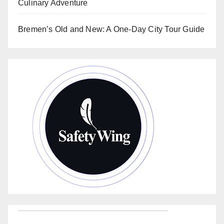
Culinary Adventure
Bremen’s Old and New: A One-Day City Tour Guide