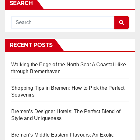
SEARCH
RECENT POSTS
Walking the Edge of the North Sea: A Coastal Hike
through Bremerhaven
Shopping Tips in Bremen: How to Pick the Perfect
Souvenirs
Bremen’s Designer Hotels: The Perfect Blend of
Style and Uniqueness
Bremen’s Middle Eastern Flavours: An Exotic