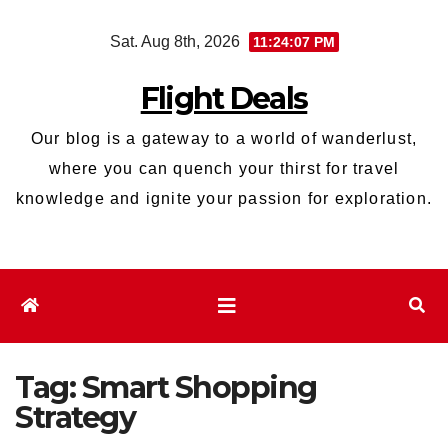
Skip
Sat. Aug 8th, 2026
11:24:08 PM
to
content
Flight Deals
Our blog is a gateway to a world of wanderlust,
where you can quench your thirst for travel
knowledge and ignite your passion for exploration.
Tag:
Smart Shopping
Strategy