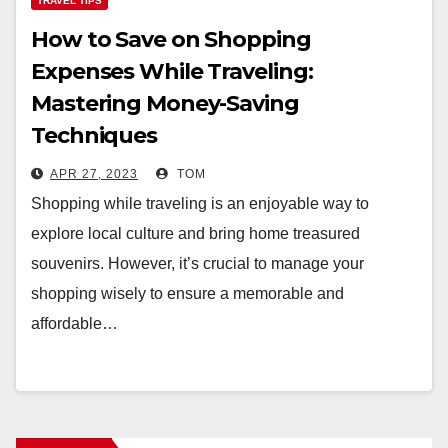
TRAVEL TIPS
How to Save on Shopping
Expenses While Traveling:
Mastering Money-Saving
Techniques
APR 27, 2023
TOM
Shopping while traveling is an enjoyable way to
explore local culture and bring home treasured
souvenirs. However, it’s crucial to manage your
shopping wisely to ensure a memorable and
affordable…