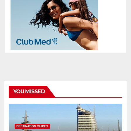
YOU MISSED
DESTINATION GUIDES