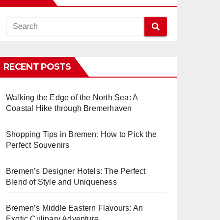
RECENT POSTS
Walking the Edge of the North Sea: A
Coastal Hike through Bremerhaven
Shopping Tips in Bremen: How to Pick the
Perfect Souvenirs
Bremen’s Designer Hotels: The Perfect
Blend of Style and Uniqueness
Bremen’s Middle Eastern Flavours: An
Exotic Culinary Adventure