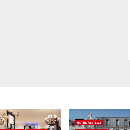
HOTEL REVIEWS