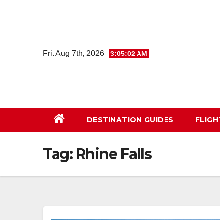
Skip
to
content
Fri. Aug 7th, 2026
3:05:03 AM
DESTINATION GUIDES
FLIG
Tag:
Rhine Falls