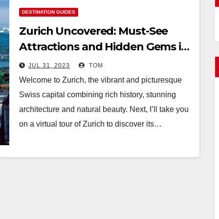
DESTINATION GUIDES
Zurich Uncovered: Must-See
Attractions and Hidden Gems in
the Swiss Capital
JUL 31, 2023
TOM
Welcome to Zurich, the vibrant and picturesque
Swiss capital combining rich history, stunning
architecture and natural beauty. Next, I’ll take you
on a virtual tour of Zurich to discover its…