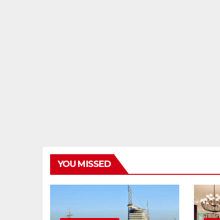
YOU MISSED