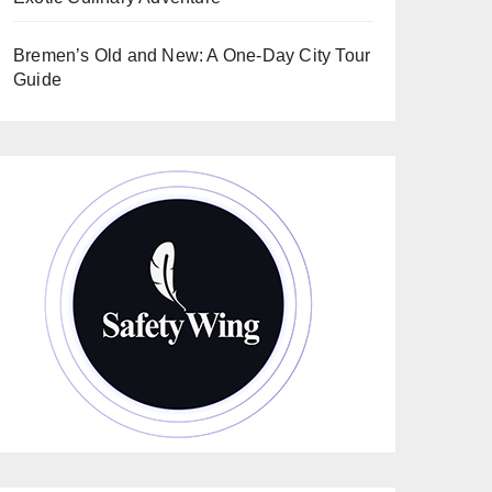
Bremen’s Old and New: A One-Day City Tour
Guide