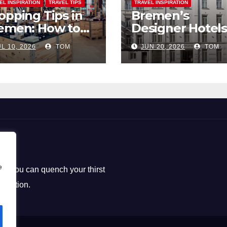
EL INSPIRATION
TRAVEL TIPS
TRAVEL INSPIRATION
opping Tips in
Bremen’s
emen: How to
Designer Hotels
ck the Perfect
The Perfect Bl
L 10, 2026
TOM
JUN 20, 2026
TOM
uvenirs
of Style and
Uniqueness
e
ere you can quench your thirst
loration.