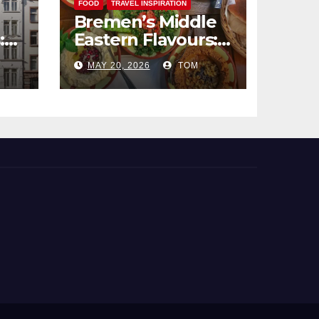
FOOD
TRAVEL INSPIRATION
Bremen’s Middle
:
Eastern Flavours:
end
An Exotic Culinary
MAY 20, 2026
TOM
Adventure