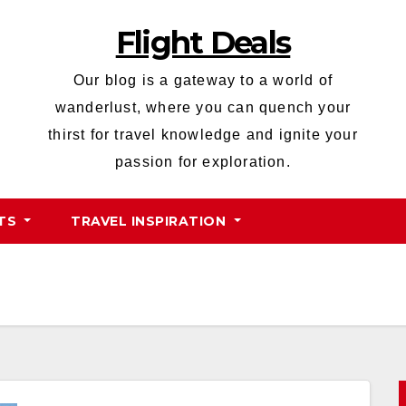
Flight Deals
Our blog is a gateway to a world of
wanderlust, where you can quench your
thirst for travel knowledge and ignite your
passion for exploration.
HTS
TRAVEL INSPIRATION