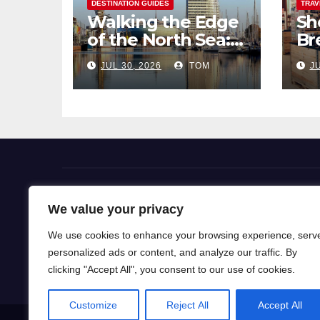
DESTINATION GUIDES
TRAV
Walking the Edge
Sh
of the North Sea: A
Br
Coastal Hike
Pi
JUL 30, 2026
TOM
JU
through
So
Bremerhaven
Flight Deals
We value your privacy
We use cookies to enhance your browsing experience, serv
Our blog is a gateway to a world of wanderlust, wh
personalized ads or content, and analyze our traffic. By
for travel knowledge and ignite your passion for exp
clicking "Accept All", you consent to our use of cookies.
Customize
Reject All
Accept All