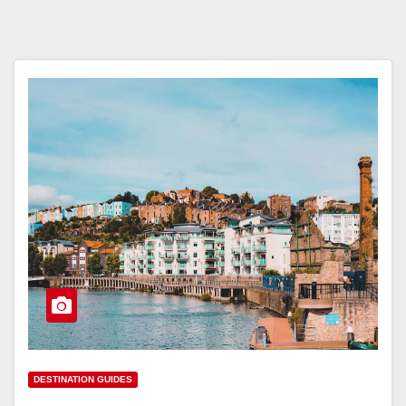
DESTINATION GUIDES