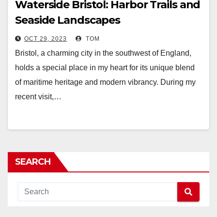
Waterside Bristol: Harbor Trails and
Seaside Landscapes
OCT 29, 2023
TOM
Bristol, a charming city in the southwest of England,
holds a special place in my heart for its unique blend
of maritime heritage and modern vibrancy. During my
recent visit,…
SEARCH