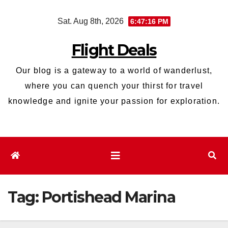
Skip
Sat. Aug 8th, 2026
6:47:16 PM
to
content
Flight Deals
Our blog is a gateway to a world of wanderlust,
where you can quench your thirst for travel
knowledge and ignite your passion for exploration.
Tag:
Portishead Marina