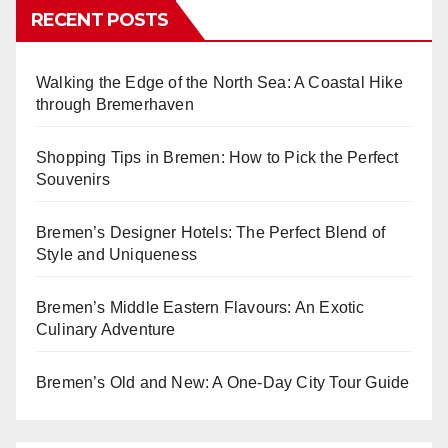
RECENT POSTS
Walking the Edge of the North Sea: A Coastal Hike
through Bremerhaven
Shopping Tips in Bremen: How to Pick the Perfect
Souvenirs
Bremen’s Designer Hotels: The Perfect Blend of
Style and Uniqueness
Bremen’s Middle Eastern Flavours: An Exotic
Culinary Adventure
Bremen’s Old and New: A One-Day City Tour Guide