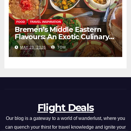
FOOD
TRAVEL INSPIRATION
Bremen’s Middle Eastern
Flavours: An Exotic Culinary
Adventure
MAY 20, 2026
TOM
Flight Deals
Our blog is a gateway to a world of wanderlust, where you
can quench your thirst for travel knowledge and ignite your