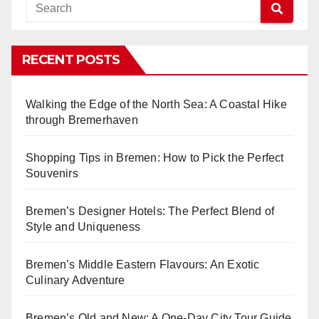
RECENT POSTS
Walking the Edge of the North Sea: A Coastal Hike
through Bremerhaven
Shopping Tips in Bremen: How to Pick the Perfect
Souvenirs
Bremen’s Designer Hotels: The Perfect Blend of
Style and Uniqueness
Bremen’s Middle Eastern Flavours: An Exotic
Culinary Adventure
Bremen’s Old and New: A One-Day City Tour Guide