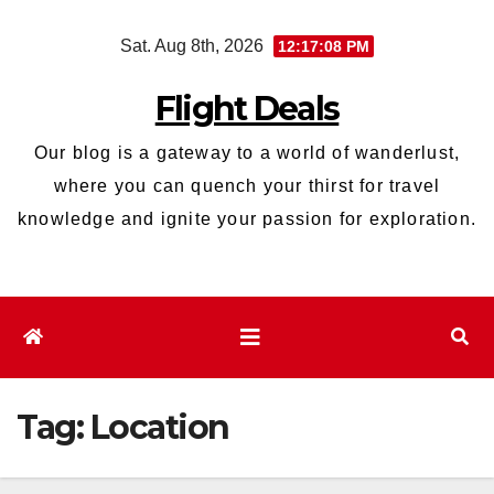
Skip
Sat. Aug 8th, 2026
12:17:09 PM
to
content
Flight Deals
Our blog is a gateway to a world of wanderlust,
where you can quench your thirst for travel
knowledge and ignite your passion for exploration.
Tag:
Location