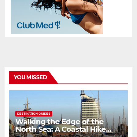
YOU MISSED
DESTINATION GUIDES
Walking the Edge of the
North Sea: A Coastal Hike
through Bremerhaven