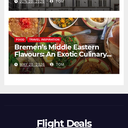
JUN 20, 2026
TOM
FOOD
TRAVEL INSPIRATION
Bremen’s Middle Eastern
Flavours: An Exotic Culinary
Adventure
MAY 20, 2026
TOM
Flight Deals