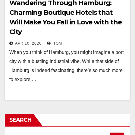
Wandering Through Hamburg:
Charming Boutique Hotels that
Will Make You Fall in Love with the
City
APR 10, 2026
TOM
When you think of Hamburg, you might imagine a port
city with a bustling industrial vibe. While that side of
Hamburg is indeed fascinating, there’s so much more
to explore,…
SEARCH