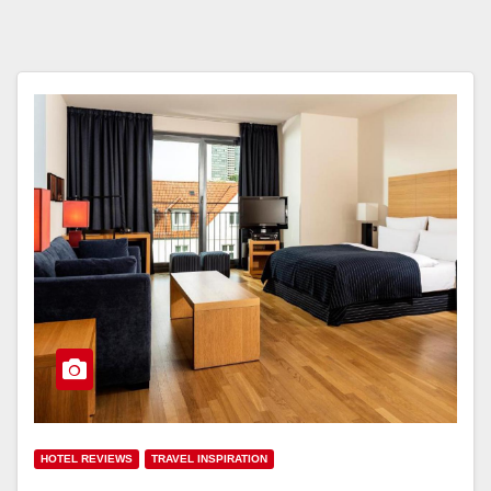
HOTEL REVIEWS
TRAVEL INSPIRATION