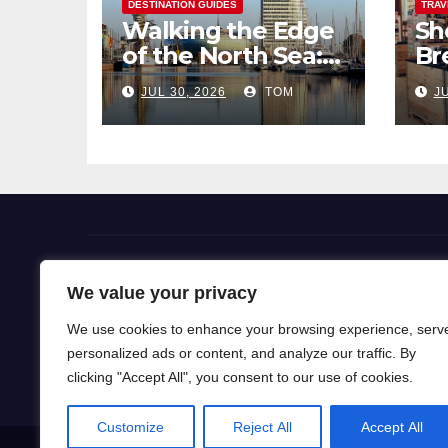
DESTINATION GUIDES
TRAV
Walking the Edge
Sh
of the North Sea: A
Br
Coastal Hike
Pi
JUL 30, 2026
TOM
JU
through
So
Bremerhaven
Flight Deals
We value your privacy
We use cookies to enhance your browsing experience, serv
Our blog is a gateway to a world of wanderlust, wh
personalized ads or content, and analyze our traffic. By
for travel knowledge and ignite your passion for exp
clicking "Accept All", you consent to our use of cookies.
Customize
Reject All
Accept All