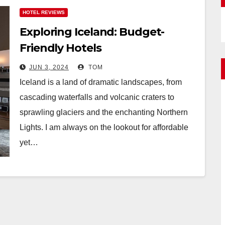
HOTEL REVIEWS
Exploring Iceland: Budget-
Friendly Hotels
JUN 3, 2024
TOM
Iceland is a land of dramatic landscapes, from
cascading waterfalls and volcanic craters to
sprawling glaciers and the enchanting Northern
Lights. I am always on the lookout for affordable
yet…