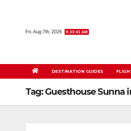
Skip
to
content
Fri. Aug 7th, 2026
9:33:42 AM
DESTINATION GUIDES
FLIG
Tag:
Guesthouse Sunna i