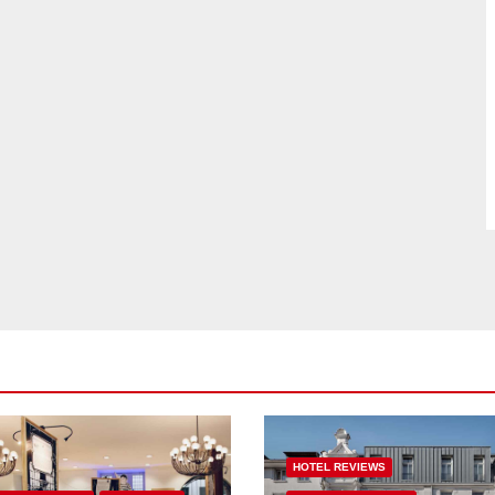
HOTEL REVIEWS