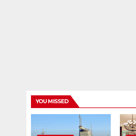
YOU MISSED