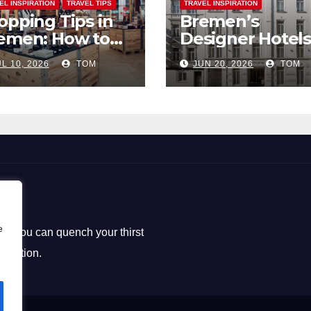
EL INSPIRATION
TRAVEL TIPS
TRAVEL INSPIRATION
opping Tips in
Bremen’s
emen: How to
Designer Hotels
ck the Perfect
The Perfect Bl
L 10, 2026
TOM
JUN 20, 2026
TOM
uvenirs
of Style and
Uniqueness
e
ere you can quench your thirst
loration.