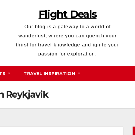
Flight Deals
Our blog is a gateway to a world of
wanderlust, where you can quench your
thirst for travel knowledge and ignite your
passion for exploration.
HTS
TRAVEL INSPIRATION
n Reykjavik