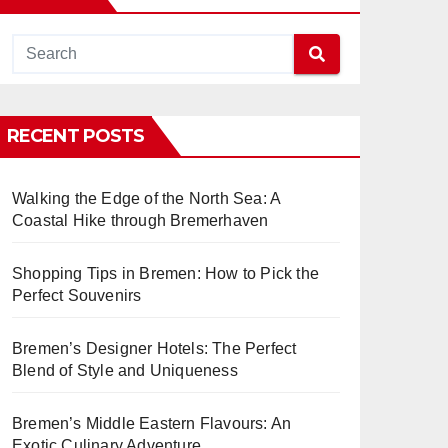
RECENT POSTS
Walking the Edge of the North Sea: A
Coastal Hike through Bremerhaven
Shopping Tips in Bremen: How to Pick the
Perfect Souvenirs
Bremen’s Designer Hotels: The Perfect
Blend of Style and Uniqueness
Bremen’s Middle Eastern Flavours: An
Exotic Culinary Adventure