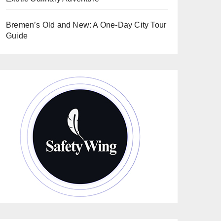
Bremen’s Old and New: A One-Day City Tour
Guide