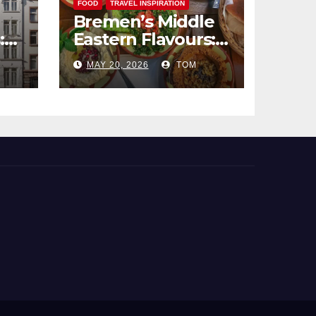
FOOD
TRAVEL INSPIRATION
Bremen’s Middle
:
Eastern Flavours:
end
An Exotic Culinary
MAY 20, 2026
TOM
Adventure