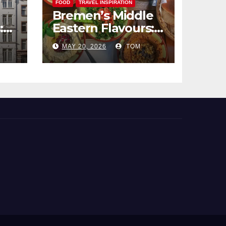
FOOD
TRAVEL INSPIRATION
Bremen’s Middle
:
Eastern Flavours:
end
An Exotic Culinary
MAY 20, 2026
TOM
Adventure