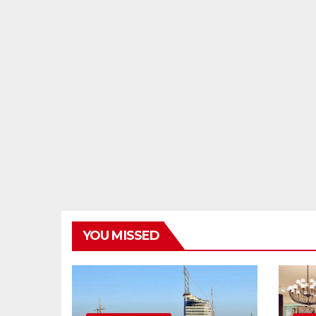
YOU MISSED