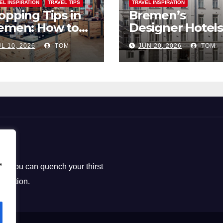
EL INSPIRATION
TRAVEL TIPS
TRAVEL INSPIRATION
opping Tips in
Bremen’s
emen: How to
Designer Hotels
ck the Perfect
The Perfect Bl
L 10, 2026
TOM
JUN 20, 2026
TOM
uvenirs
of Style and
Uniqueness
e
ere you can quench your thirst
loration.