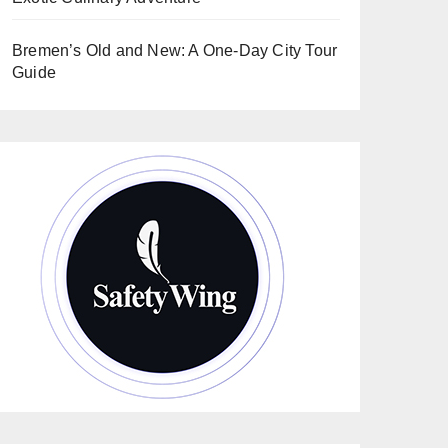
Bremen’s Old and New: A One-Day City Tour
Guide