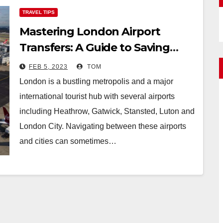
TRAVEL TIPS
Mastering London Airport
Transfers: A Guide to Saving
Money While On the Go
FEB 5, 2023
TOM
London is a bustling metropolis and a major
international tourist hub with several airports
including Heathrow, Gatwick, Stansted, Luton and
London City. Navigating between these airports
and cities can sometimes…