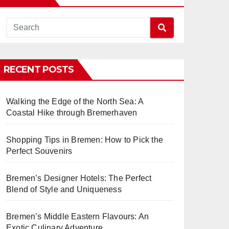
RECENT POSTS
Walking the Edge of the North Sea: A
Coastal Hike through Bremerhaven
Shopping Tips in Bremen: How to Pick the
Perfect Souvenirs
Bremen’s Designer Hotels: The Perfect
Blend of Style and Uniqueness
Bremen’s Middle Eastern Flavours: An
Exotic Culinary Adventure