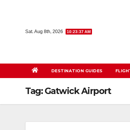
Skip
to
content
Sat. Aug 8th, 2026
10:23:38 AM
DESTINATION GUIDES
FLIG
Tag:
Gatwick Airport