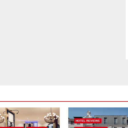
HOTEL REVIEWS