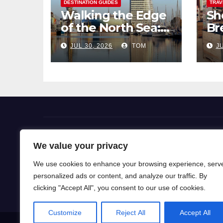
DESTINATION GUIDES
TRAV
Walking the Edge
Sh
of the North Sea: A
Br
Coastal Hike
Pi
JUL 30, 2026
TOM
JU
through
So
Bremerhaven
Flight Deals
We value your privacy
We use cookies to enhance your browsing experience, serv
Our blog is a gateway to a world of wanderlust, wh
personalized ads or content, and analyze our traffic. By
for travel knowledge and ignite your passion for exp
clicking "Accept All", you consent to our use of cookies.
Customize
Reject All
Accept All