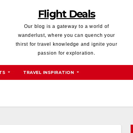
Flight Deals
Our blog is a gateway to a world of
wanderlust, where you can quench your
thirst for travel knowledge and ignite your
passion for exploration.
HTS
TRAVEL INSPIRATION