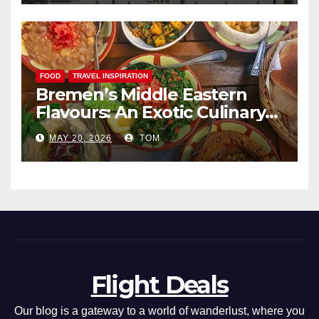
FOOD
TRAVEL INSPIRATION
Bremen’s Middle Eastern
Flavours: An Exotic Culinary
Adventure
MAY 20, 2026
TOM
Flight Deals
Our blog is a gateway to a world of wanderlust, where you