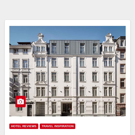
HOTEL REVIEWS
TRAVEL INSPIRATION