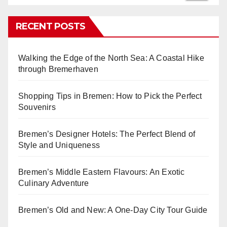
RECENT POSTS
Walking the Edge of the North Sea: A Coastal Hike
through Bremerhaven
Shopping Tips in Bremen: How to Pick the Perfect
Souvenirs
Bremen’s Designer Hotels: The Perfect Blend of
Style and Uniqueness
Bremen’s Middle Eastern Flavours: An Exotic
Culinary Adventure
Bremen’s Old and New: A One-Day City Tour Guide