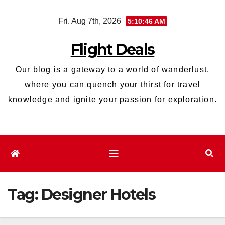
Skip
Fri. Aug 7th, 2026
5:10:46 AM
to
content
Flight Deals
Our blog is a gateway to a world of wanderlust,
where you can quench your thirst for travel
knowledge and ignite your passion for exploration.
Tag:
Designer Hotels