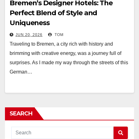
Bremen’s Designer Hotels: The
Perfect Blend of Style and
Uniqueness
JUN 20, 2026
TOM
Traveling to Bremen, a city rich with history and
brimming with creative energy, was a journey full of
surprises. As I made my way through the streets of this
German…
SEARCH