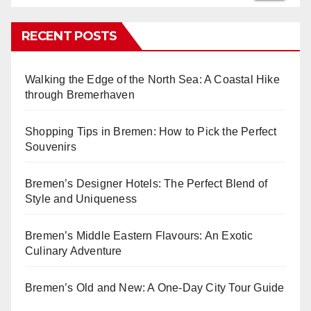
RECENT POSTS
Walking the Edge of the North Sea: A Coastal Hike
through Bremerhaven
Shopping Tips in Bremen: How to Pick the Perfect
Souvenirs
Bremen’s Designer Hotels: The Perfect Blend of
Style and Uniqueness
Bremen’s Middle Eastern Flavours: An Exotic
Culinary Adventure
Bremen’s Old and New: A One-Day City Tour Guide