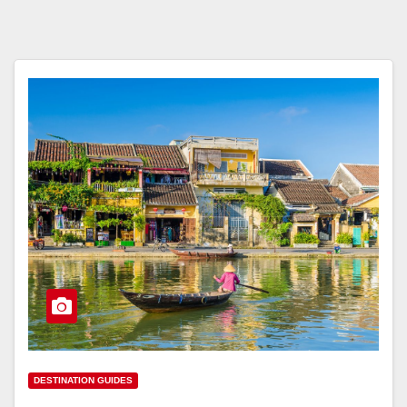
DESTINATION GUIDES