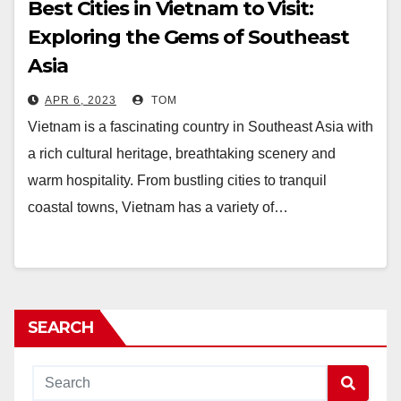
Best Cities in Vietnam to Visit:
Exploring the Gems of Southeast
Asia
APR 6, 2023
TOM
Vietnam is a fascinating country in Southeast Asia with
a rich cultural heritage, breathtaking scenery and
warm hospitality. From bustling cities to tranquil
coastal towns, Vietnam has a variety of…
SEARCH