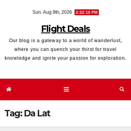
Skip
Sun. Aug 9th, 2026
2:22:11 PM
to
content
Flight Deals
Our blog is a gateway to a world of wanderlust,
where you can quench your thirst for travel
knowledge and ignite your passion for exploration.
Tag:
Da Lat