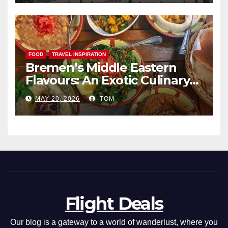
FOOD
TRAVEL INSPIRATION
Bremen’s Middle Eastern
Flavours: An Exotic Culinary
Adventure
MAY 20, 2026
TOM
Flight Deals
Our blog is a gateway to a world of wanderlust, where you