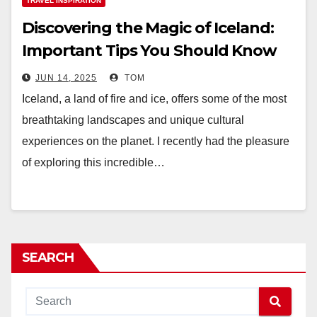
TRAVEL INSPIRATION
Discovering the Magic of Iceland:
Important Tips You Should Know
JUN 14, 2025
TOM
Iceland, a land of fire and ice, offers some of the most
breathtaking landscapes and unique cultural
experiences on the planet. I recently had the pleasure
of exploring this incredible…
SEARCH