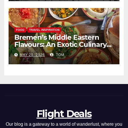
FOOD
TRAVEL INSPIRATION
Bremen’s Middle Eastern
Flavours: An Exotic Culinary
Adventure
MAY 20, 2026
TOM
Flight Deals
Our blog is a gateway to a world of wanderlust, where you