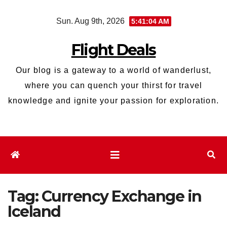
Skip
Sun. Aug 9th, 2026
5:41:05 AM
to
content
Flight Deals
Our blog is a gateway to a world of wanderlust,
where you can quench your thirst for travel
knowledge and ignite your passion for exploration.
Tag:
Currency Exchange in
Iceland