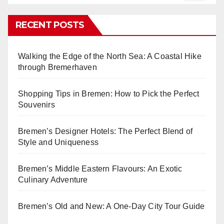
RECENT POSTS
Walking the Edge of the North Sea: A Coastal Hike
through Bremerhaven
Shopping Tips in Bremen: How to Pick the Perfect
Souvenirs
Bremen’s Designer Hotels: The Perfect Blend of
Style and Uniqueness
Bremen’s Middle Eastern Flavours: An Exotic
Culinary Adventure
Bremen’s Old and New: A One-Day City Tour Guide