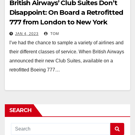
British Airways’ Club Suites Don’t
Disappoint: On Board a Retrofitted
777 from London to New York
JAN 4, 2023
TOM
I’ve had the chance to sample a variety of airlines and
their different classes of service. When British Airways
announced their new Club Suites, available on a
retrofitted Boeing 777…
SEARCH