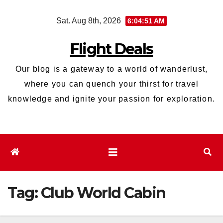
Skip
Sat. Aug 8th, 2026
6:04:52 AM
to
content
Flight Deals
Our blog is a gateway to a world of wanderlust,
where you can quench your thirst for travel
knowledge and ignite your passion for exploration.
Tag:
Club World Cabin