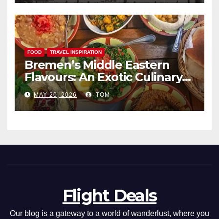
FOOD
TRAVEL INSPIRATION
Bremen’s Middle Eastern
Flavours: An Exotic Culinary
Adventure
MAY 20, 2026
TOM
Flight Deals
Our blog is a gateway to a world of wanderlust, where you