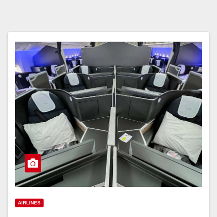
AIRLINES