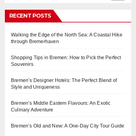
RECENT POSTS
Walking the Edge of the North Sea: A Coastal Hike
through Bremerhaven
Shopping Tips in Bremen: How to Pick the Perfect
Souvenirs
Bremen’s Designer Hotels: The Perfect Blend of
Style and Uniqueness
Bremen’s Middle Eastern Flavours: An Exotic
Culinary Adventure
Bremen’s Old and New: A One-Day City Tour Guide