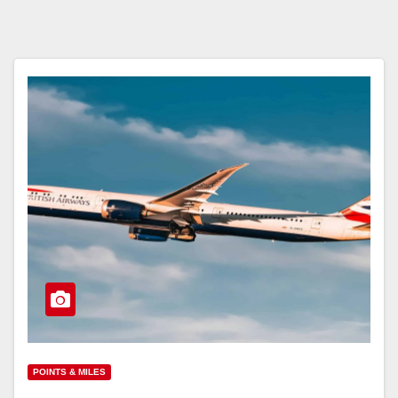
POINTS & MILES