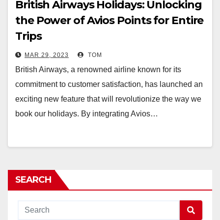
British Airways Holidays: Unlocking
the Power of Avios Points for Entire
Trips
MAR 29, 2023
TOM
British Airways, a renowned airline known for its
commitment to customer satisfaction, has launched an
exciting new feature that will revolutionize the way we
book our holidays. By integrating Avios…
SEARCH