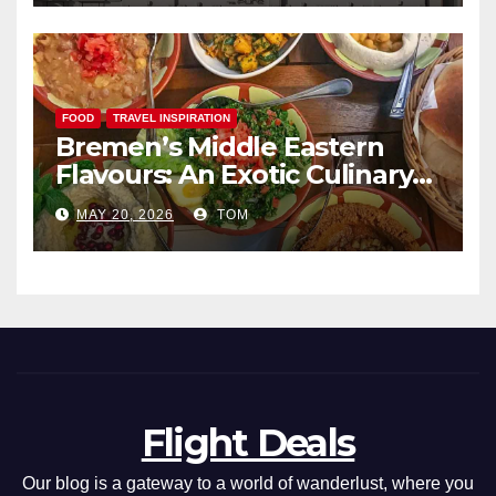
FOOD
TRAVEL INSPIRATION
Bremen’s Middle Eastern
Flavours: An Exotic Culinary
Adventure
MAY 20, 2026
TOM
Flight Deals
Our blog is a gateway to a world of wanderlust, where you