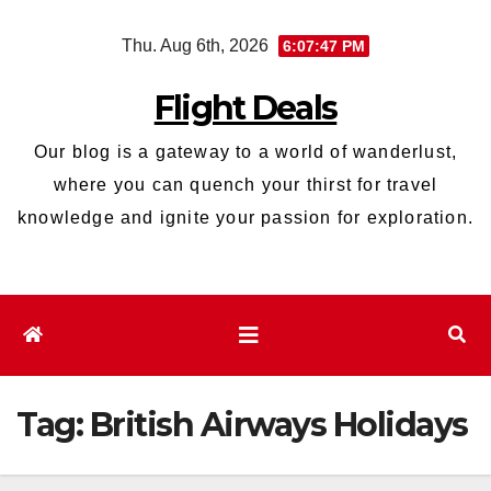
Skip
Thu. Aug 6th, 2026
6:07:47 PM
to
content
Flight Deals
Our blog is a gateway to a world of wanderlust,
where you can quench your thirst for travel
knowledge and ignite your passion for exploration.
Tag:
British Airways Holidays