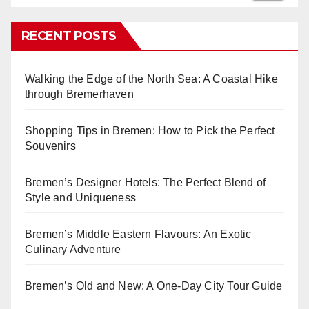
RECENT POSTS
Walking the Edge of the North Sea: A Coastal Hike
through Bremerhaven
Shopping Tips in Bremen: How to Pick the Perfect
Souvenirs
Bremen’s Designer Hotels: The Perfect Blend of
Style and Uniqueness
Bremen’s Middle Eastern Flavours: An Exotic
Culinary Adventure
Bremen’s Old and New: A One-Day City Tour Guide