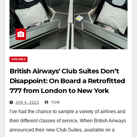
AIRLINES
British Airways’ Club Suites Don’t
Disappoint: On Board a Retrofitted
777 from London to New York
JAN 4, 2023
TOM
I’ve had the chance to sample a variety of airlines and
their different classes of service. When British Airways
announced their new Club Suites, available on a