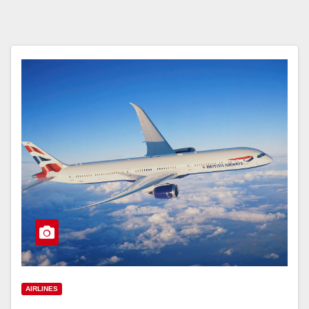
AIRLINES