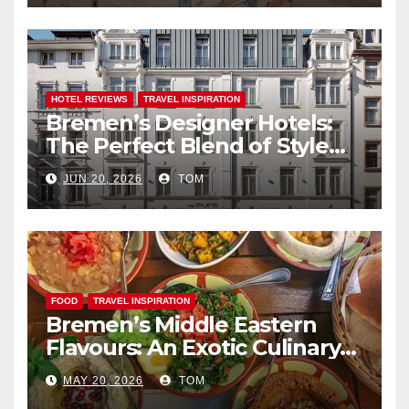
HOTEL REVIEWS
TRAVEL INSPIRATION
Bremen’s Designer Hotels:
The Perfect Blend of Style
and Uniqueness
JUN 20, 2026
TOM
FOOD
TRAVEL INSPIRATION
Bremen’s Middle Eastern
Flavours: An Exotic Culinary
Adventure
MAY 20, 2026
TOM