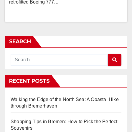
retrofitted Boeing 777…
SEARCH
RECENT POSTS
Walking the Edge of the North Sea: A Coastal Hike
through Bremerhaven
Shopping Tips in Bremen: How to Pick the Perfect
Souvenirs