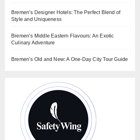
Bremen’s Designer Hotels: The Perfect Blend of
Style and Uniqueness
Bremen’s Middle Eastern Flavours: An Exotic
Culinary Adventure
Bremen’s Old and New: A One-Day City Tour Guide