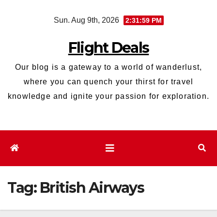
Skip
Sun. Aug 9th, 2026
2:32:00 PM
to
content
Flight Deals
Our blog is a gateway to a world of wanderlust,
where you can quench your thirst for travel
knowledge and ignite your passion for exploration.
Tag:
British Airways