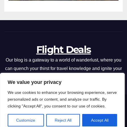
Flight Deals
Our blog is a gateway to a world of wanderlust, where you
can quench your thirst for travel knowledge and ignite your
passion for exploration.
We value your privacy
We use cookies to enhance your browsing experience, serve
personalized ads or content, and analyze our traffic. By
Flight Deals
Copyright © 2026 .
clicking "Accept All", you consent to our use of cookies.
Privacy Policy
Terms and Conditions
Customize
Reject All
Accept All