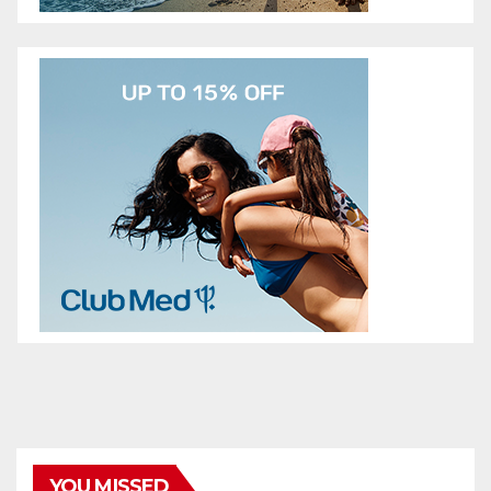
YOU MISSED