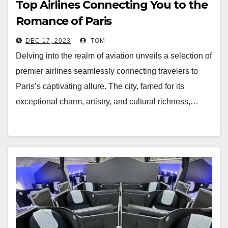
Top Airlines Connecting You to the
Romance of Paris
DEC 17, 2023
TOM
Delving into the realm of aviation unveils a selection of
premier airlines seamlessly connecting travelers to
Paris’s captivating allure. The city, famed for its
exceptional charm, artistry, and cultural richness,…