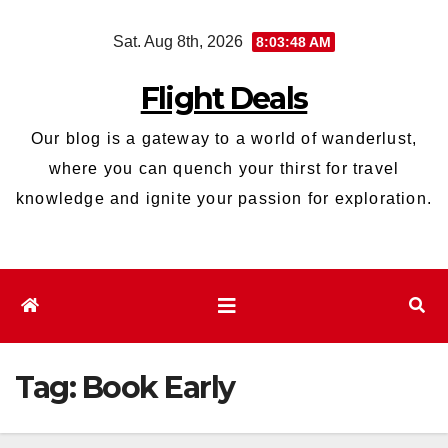
Skip
Sat. Aug 8th, 2026
8:03:49 AM
to
content
Flight Deals
Our blog is a gateway to a world of wanderlust,
where you can quench your thirst for travel
knowledge and ignite your passion for exploration.
Tag:
Book Early