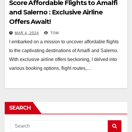
Score Affordable Flights to Amalfi
and Salerno : Exclusive Airline
Offers Await!
MAR 4, 2024
TOM
I embarked on a mission to uncover affordable flights
to the captivating destinations of Amalfi and Salerno.
With exclusive airline offers beckoning, I delved into
various booking options, flight routes,…
SEARCH