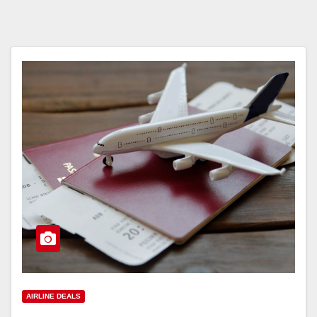
AIRLINE DEALS