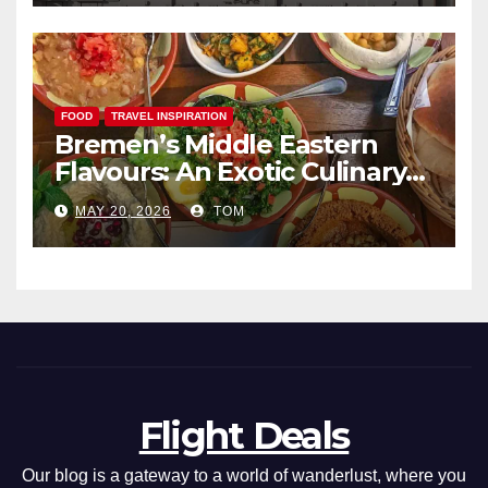
FOOD
TRAVEL INSPIRATION
Bremen’s Middle Eastern
Flavours: An Exotic Culinary
Adventure
MAY 20, 2026
TOM
Flight Deals
Our blog is a gateway to a world of wanderlust, where you