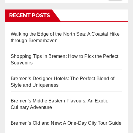
RECENT POSTS
Walking the Edge of the North Sea: A Coastal Hike
through Bremerhaven
Shopping Tips in Bremen: How to Pick the Perfect
Souvenirs
Bremen’s Designer Hotels: The Perfect Blend of
Style and Uniqueness
Bremen’s Middle Eastern Flavours: An Exotic
Culinary Adventure
Bremen’s Old and New: A One-Day City Tour Guide