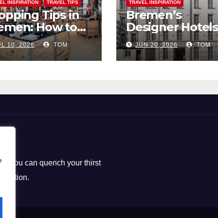
EL INSPIRATION
TRAVEL TIPS
TRAVEL INSPIRATION
opping Tips in
Bremen’s
emen: How to
Designer Hotels
ck the Perfect
The Perfect Bl
L 10, 2026
TOM
JUN 20, 2026
TOM
uvenirs
of Style and
Uniqueness
e
ere you can quench your thirst
loration.