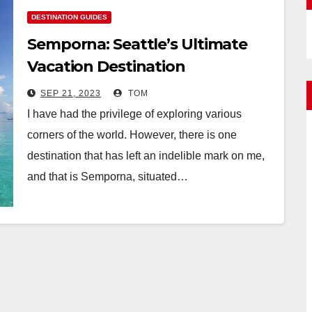
DESTINATION GUIDES
Semporna: Seattle’s Ultimate
Vacation Destination
SEP 21, 2023
TOM
I have had the privilege of exploring various
corners of the world. However, there is one
destination that has left an indelible mark on me,
and that is Semporna, situated…