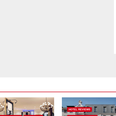
HOTEL REVIEWS