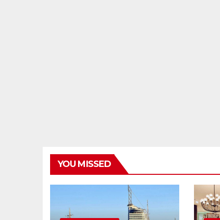
YOU MISSED