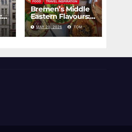
FOOD
TRAVEL INSPIRATION
Bremen’s Middle
:
Eastern Flavours:
end
An Exotic Culinary
MAY 20, 2026
TOM
Adventure