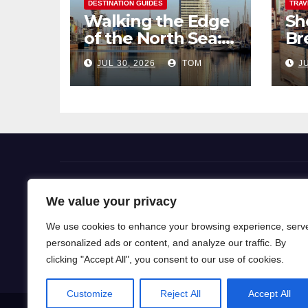
DESTINATION GUIDES
TRAV
Walking the Edge
Sh
of the North Sea: A
Br
Coastal Hike
Pi
JUL 30, 2026
TOM
JU
through
So
Bremerhaven
Flight Deals
We value your privacy
We use cookies to enhance your browsing experience, serv
Our blog is a gateway to a world of wanderlust, wh
personalized ads or content, and analyze our traffic. By
for travel knowledge and ignite your passion for exp
clicking "Accept All", you consent to our use of cookies.
Customize
Reject All
Accept All