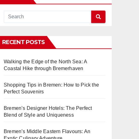
RECENT POSTS
Walking the Edge of the North Sea: A
Coastal Hike through Bremerhaven
Shopping Tips in Bremen: How to Pick the
Perfect Souvenirs
Bremen’s Designer Hotels: The Perfect
Blend of Style and Uniqueness
Bremen’s Middle Eastern Flavours: An
Exotic Culinary Adventure