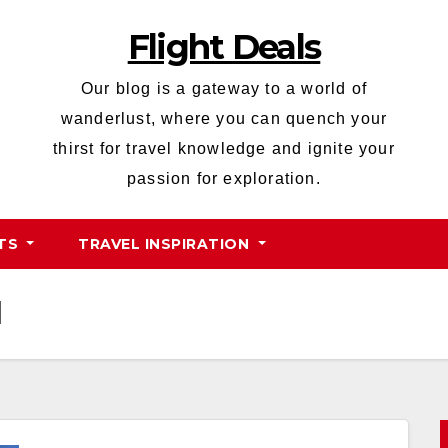
Flight Deals
Our blog is a gateway to a world of
wanderlust, where you can quench your
thirst for travel knowledge and ignite your
passion for exploration.
HTS
TRAVEL INSPIRATION
d