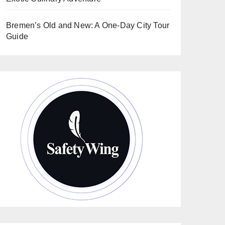
Bremen’s Old and New: A One-Day City Tour
Guide