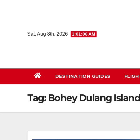
Skip
to
content
Sat. Aug 8th, 2026
1:01:07 AM
DESTINATION GUIDES
FLIG
Tag:
Bohey Dulang Islan