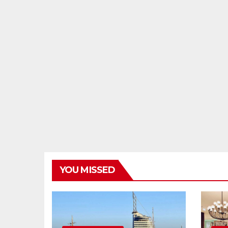
YOU MISSED