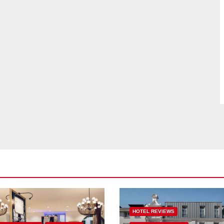
HOTEL REVIEWS