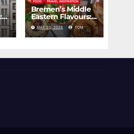
FOOD
TRAVEL INSPIRATION
Bremen’s Middle
:
Eastern Flavours:
end
An Exotic Culinary
MAY 20, 2026
TOM
Adventure