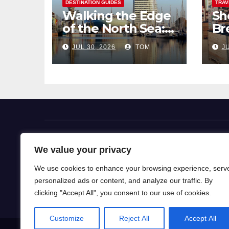
DESTINATION GUIDES
TRAV
Walking the Edge
Sh
of the North Sea: A
Br
Coastal Hike
Pi
JUL 30, 2026
TOM
JU
through
So
Bremerhaven
Flight Deals
We value your privacy
We use cookies to enhance your browsing experience, serv
Our blog is a gateway to a world of wanderlust, wh
personalized ads or content, and analyze our traffic. By
for travel knowledge and ignite your passion for exp
clicking "Accept All", you consent to our use of cookies.
Customize
Reject All
Accept All