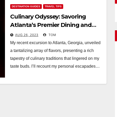
DESTINATION GUIDES
TRAVEL TIPS
Culinary Odyssey: Savoring
Atlanta’s Premier Dining and
Restaurants
AUG 26, 2023
TOM
My recent excursion to Atlanta, Georgia, unveiled
a tantalizing array of flavors, presenting a rich
tapestry of culinary traditions that lingered on my
taste buds. I’ll recount my personal escapades…