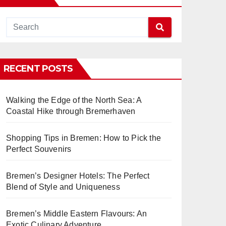
RECENT POSTS
Walking the Edge of the North Sea: A
Coastal Hike through Bremerhaven
Shopping Tips in Bremen: How to Pick the
Perfect Souvenirs
Bremen’s Designer Hotels: The Perfect
Blend of Style and Uniqueness
Bremen’s Middle Eastern Flavours: An
Exotic Culinary Adventure