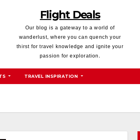
Flight Deals
Our blog is a gateway to a world of
wanderlust, where you can quench your
thirst for travel knowledge and ignite your
passion for exploration.
HTS
TRAVEL INSPIRATION