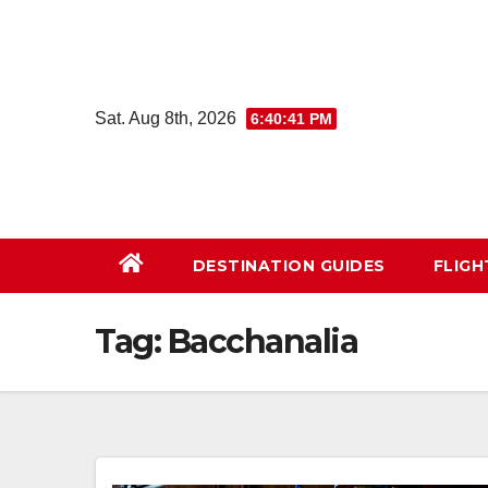
Skip
to
content
Sat. Aug 8th, 2026
6:40:42 PM
DESTINATION GUIDES
FLIG
Tag:
Bacchanalia