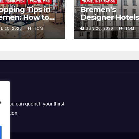
EL INSPIRATION
TRAVEL TIPS
TRAVEL INSPIRATION
opping Tips in
Bremen’s
emen: How to
Designer Hotels
ck the Perfect
The Perfect Bl
L 10, 2026
TOM
JUN 20, 2026
TOM
uvenirs
of Style and
Uniqueness
e
ere you can quench your thirst
loration.