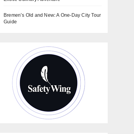
Bremen’s Old and New: A One-Day City Tour
Guide