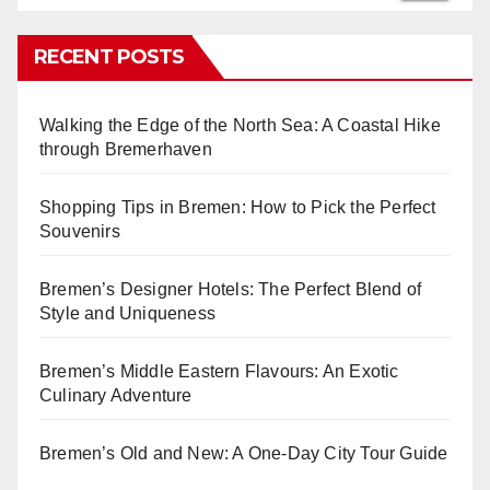
RECENT POSTS
Walking the Edge of the North Sea: A Coastal Hike
through Bremerhaven
Shopping Tips in Bremen: How to Pick the Perfect
Souvenirs
Bremen’s Designer Hotels: The Perfect Blend of
Style and Uniqueness
Bremen’s Middle Eastern Flavours: An Exotic
Culinary Adventure
Bremen’s Old and New: A One-Day City Tour Guide