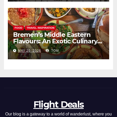
FOOD
TRAVEL INSPIRATION
Bremen’s Middle Eastern
Flavours: An Exotic Culinary
Adventure
MAY 20, 2026
TOM
Flight Deals
Our blog is a gateway to a world of wanderlust, where you