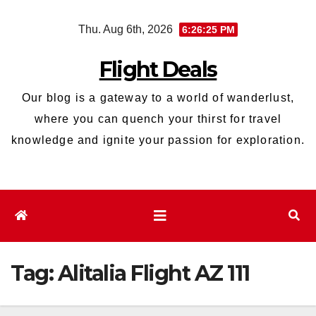
Skip
Thu. Aug 6th, 2026
6:26:26 PM
to
content
Flight Deals
Our blog is a gateway to a world of wanderlust,
where you can quench your thirst for travel
knowledge and ignite your passion for exploration.
Tag:
Alitalia Flight AZ 111