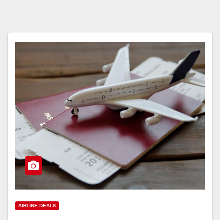
AIRLINE DEALS