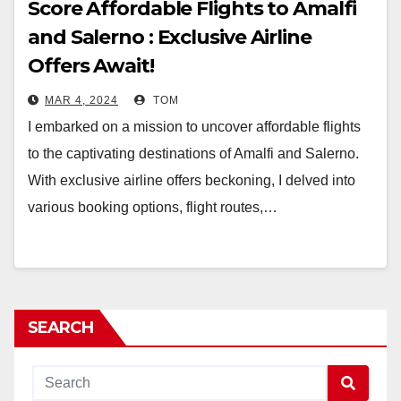
Score Affordable Flights to Amalfi
and Salerno : Exclusive Airline
Offers Await!
MAR 4, 2024
TOM
I embarked on a mission to uncover affordable flights
to the captivating destinations of Amalfi and Salerno.
With exclusive airline offers beckoning, I delved into
various booking options, flight routes,…
SEARCH