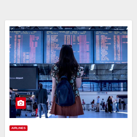
AIRLINES