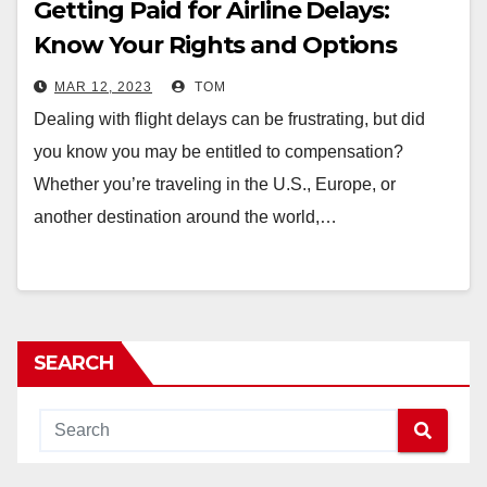
Getting Paid for Airline Delays:
Know Your Rights and Options
MAR 12, 2023
TOM
Dealing with flight delays can be frustrating, but did
you know you may be entitled to compensation?
Whether you’re traveling in the U.S., Europe, or
another destination around the world,…
SEARCH