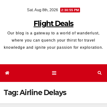
Skip
Sat. Aug 8th, 2026
2:30:56 PM
to
content
Flight Deals
Our blog is a gateway to a world of wanderlust,
where you can quench your thirst for travel
knowledge and ignite your passion for exploration.
Tag:
Airline Delays