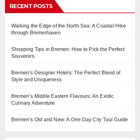
RECENT POSTS
Walking the Edge of the North Sea: A Coastal Hike
through Bremerhaven
Shopping Tips in Bremen: How to Pick the Perfect
Souvenirs
Bremen’s Designer Hotels: The Perfect Blend of
Style and Uniqueness
Bremen’s Middle Eastern Flavours: An Exotic
Culinary Adventure
Bremen’s Old and New: A One-Day City Tour Guide