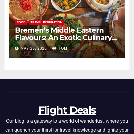
FOOD
TRAVEL INSPIRATION
Bremen’s Middle Eastern
Flavours: An Exotic Culinary
Adventure
MAY 20, 2026
TOM
Flight Deals
Our blog is a gateway to a world of wanderlust, where you
can quench your thirst for travel knowledge and ignite your