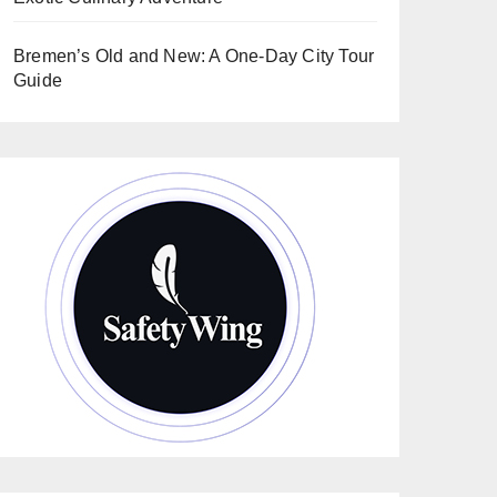
Bremen’s Old and New: A One-Day City Tour
Guide