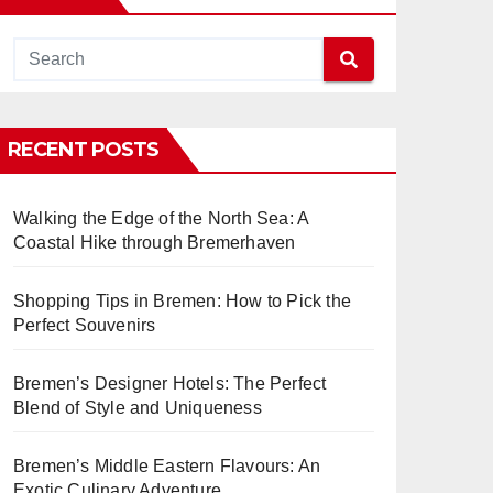
RECENT POSTS
Walking the Edge of the North Sea: A
Coastal Hike through Bremerhaven
Shopping Tips in Bremen: How to Pick the
Perfect Souvenirs
Bremen’s Designer Hotels: The Perfect
Blend of Style and Uniqueness
Bremen’s Middle Eastern Flavours: An
Exotic Culinary Adventure