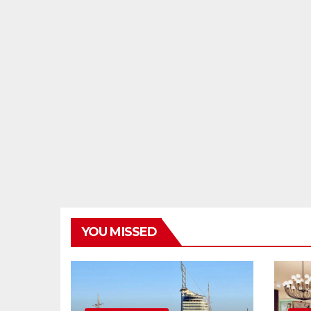
YOU MISSED