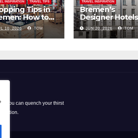
EL INSPIRATION
TRAVEL TIPS
TRAVEL INSPIRATION
opping Tips in
Bremen’s
emen: How to
Designer Hotels
ck the Perfect
The Perfect Bl
L 10, 2026
TOM
JUN 20, 2026
TOM
uvenirs
of Style and
Uniqueness
e
ere you can quench your thirst
loration.