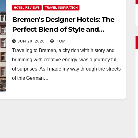
HOTEL REVIEWS
TRAVEL INSPIRATION
Bremen’s Designer Hotels: The
Perfect Blend of Style and
Uniqueness
JUN 20, 2026
TOM
Traveling to Bremen, a city rich with history and
brimming with creative energy, was a journey full
of surprises. As I made my way through the streets
of this German…