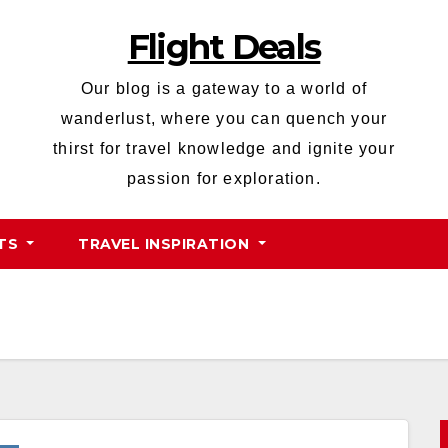
Flight Deals
Our blog is a gateway to a world of
wanderlust, where you can quench your
thirst for travel knowledge and ignite your
passion for exploration.
HTS
TRAVEL INSPIRATION