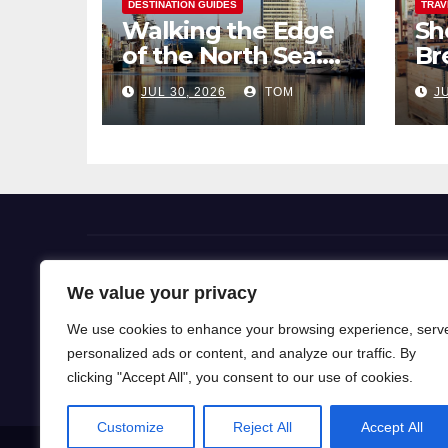
DESTINATION GUIDES
TRAV
Walking the Edge
Sh
of the North Sea: A
Br
Coastal Hike
Pi
JUL 30, 2026
TOM
JU
through
So
Bremerhaven
Flight Deals
We value your privacy
We use cookies to enhance your browsing experience, serv
Our blog is a gateway to a world of wanderlust, wh
personalized ads or content, and analyze our traffic. By
for travel knowledge and ignite your passion for exp
clicking "Accept All", you consent to our use of cookies.
Customize
Reject All
Accept All