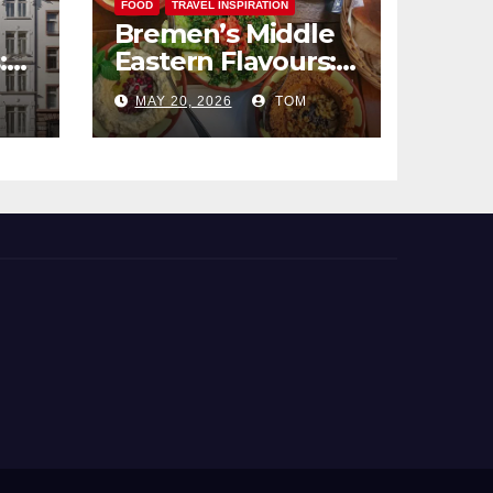
FOOD
TRAVEL INSPIRATION
Bremen’s Middle
:
Eastern Flavours:
end
An Exotic Culinary
MAY 20, 2026
TOM
Adventure