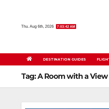
Skip
to
content
Thu. Aug 6th, 2026
7:03:43 AM
DESTINATION GUIDES
FLIG
Tag:
A Room with a View