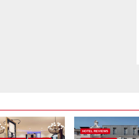
HOTEL REVIEWS